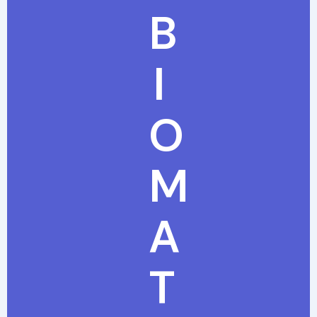
B
I
O
M
A
T