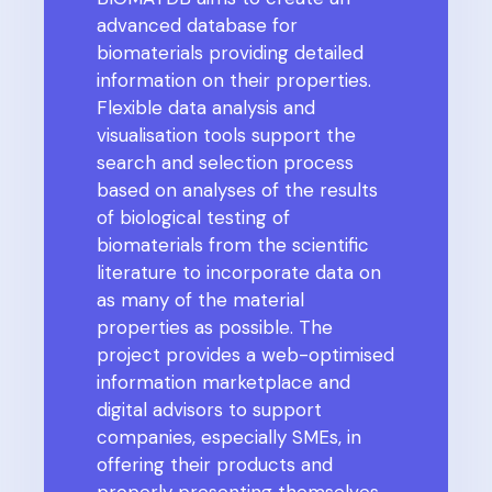
advanced database for
biomaterials providing detailed
information on their properties.
Flexible data analysis and
visualisation tools support the
search and selection process
based on analyses of the results
of biological testing of
biomaterials from the scientific
literature to incorporate data on
as many of the material
properties as possible.
The
project provides a web-optimised
information marketplace and
digital advisors to support
companies, especially SMEs, in
offering their products and
properly presenting themselves