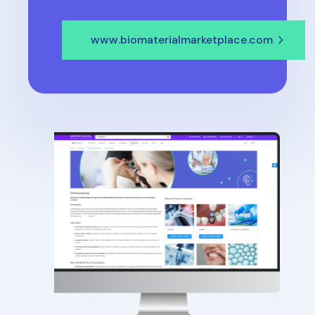
www.biomaterialmarketplace.com