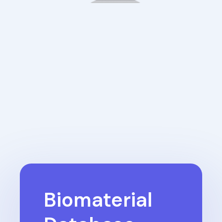
Biomaterial