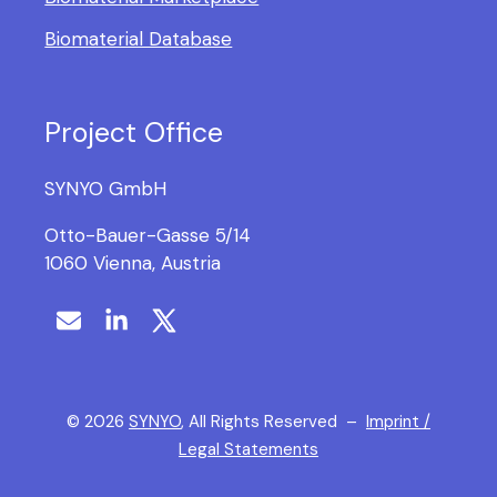
Biomaterial Database
Project Office
SYNYO GmbH
Otto-Bauer-Gasse 5/14
1060 Vienna, Austria
©
2026
SYNYO
, All Rights Reserved –
Imprint /
Legal Statements