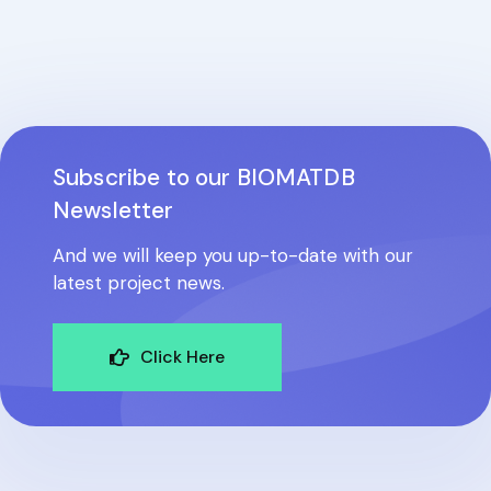
Subscribe to our BIOMATDB
Newsletter
And we will keep you up-to-date with our
latest project news.
Click Here