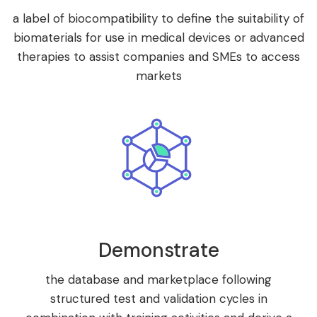
a label of biocompatibility to define the suitability of
biomaterials for use in medical devices or advanced
therapies to assist companies and SMEs to access
markets
Demonstrate
the database and marketplace following
structured test and validation cycles in