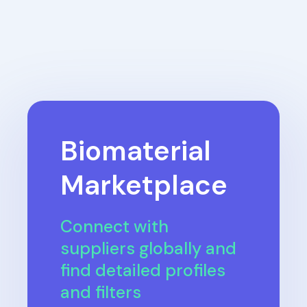
Biomaterial
Marketplace
Connect with
suppliers globally and
find detailed profiles
and filters