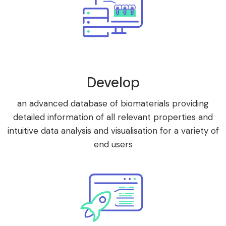
Develop
an advanced database of biomaterials providing
detailed information of all relevant properties and
intuitive data analysis and visualisation for a variety of
end users