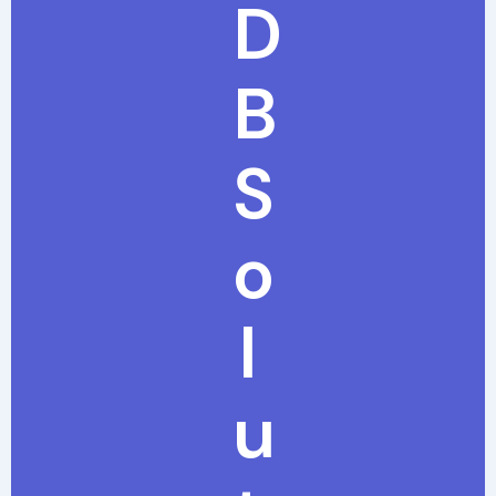
D
B
S
o
l
u