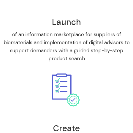
Launch
of an information marketplace for suppliers of
biomaterials and implementation of digital advisors to
support demanders with a guided step-by-step
product search
Create