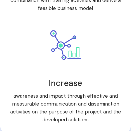
combination with training activities and derive a
feasible business model
Increase
awareness and impact through effective and
measurable communication and dissemination
activities on the purpose of the project and the
developed solutions