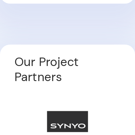
Our Project
Partners