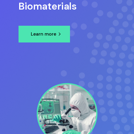
Biomaterials
Learn more