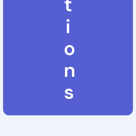
t
i
o
n
s