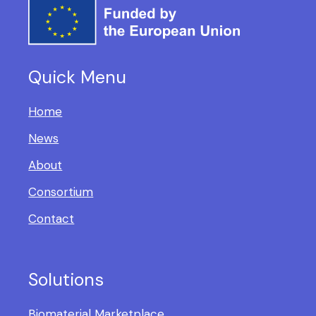
Quick Menu
Home
News
About
Consortium
Contact
Solutions
Biomaterial Marketplace