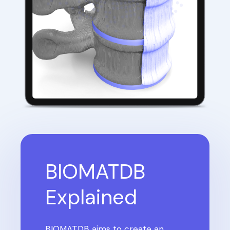
BIOMATDB
Explained
BIOMATDB aims to create an