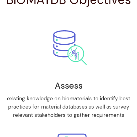
Assess
existing knowledge on biomaterials to identify best
practices for material databases as well as survey
relevant stakeholders to gather requirements