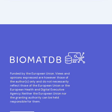
Funded by the European Union. Views and
opinions expressed are however those of
the author(s) only and do not necessarily
reflect those of the European Union or the
European Health and Digital Executive
Agency. Neither the European Union nor
the granting authority can be held
responsible for them.