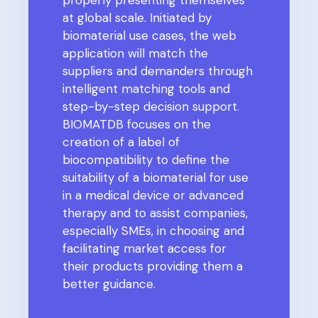
at global scale. Initiated by
biomaterial use cases, the web
application will match the
suppliers and demanders through
intelligent matching tools and
step-by-step decision support.
BIOMATDB focuses on the
creation of a label of
biocompatibility to define the
suitability of a biomaterial for use
in a medical device or advanced
therapy and to assist companies,
especially SMEs, in choosing and
facilitating market access for
their products providing them a
better guidance.