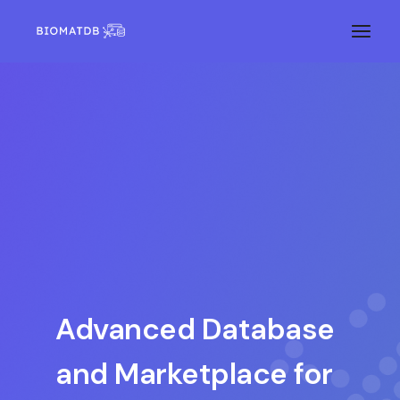
Advanced Database
and Marketplace for