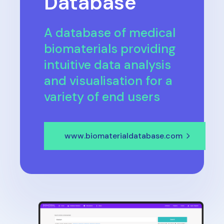
Database
A database of medical
biomaterials providing
intuitive data analysis
and visualisation for a
variety of end users
www.biomaterialdatabase.com