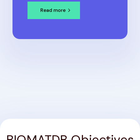
Read more
BIOMATDB Objectives