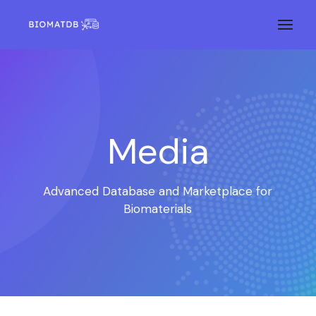
Media
Advanced Database and Marketplace for
Biomaterials