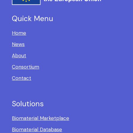
Quick Menu
Home
News
About
Consortium
Contact
Solutions
Biomaterial Marketplace
Biomaterial Database