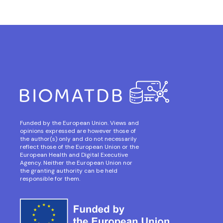
Funded by the European Union. Views and
opinions expressed are however those of
the author(s) only and do not necessarily
reflect those of the European Union or the
European Health and Digital Executive
Agency. Neither the European Union nor
the granting authority can be held
responsible for them.