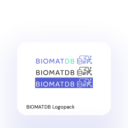
BIOMATDB Logopack