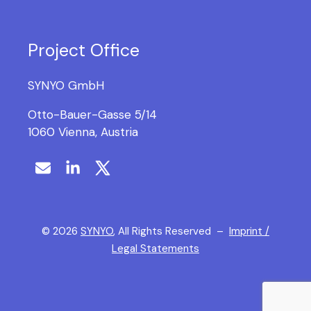
Project Office
SYNYO GmbH
Otto-Bauer-Gasse 5/14
1060 Vienna, Austria
©
2026
SYNYO
, All Rights Reserved –
Imprint /
Legal Statements