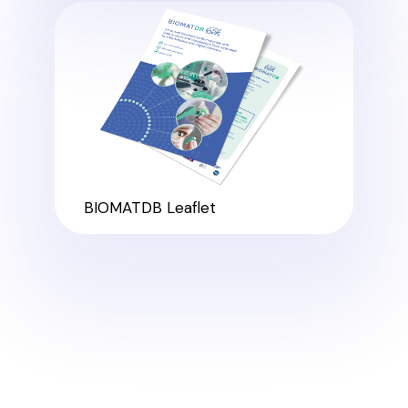
BIOMATDB Leaflet