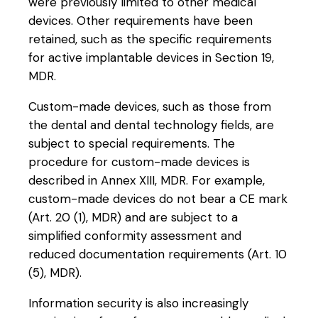
were previously limited to other medical
devices. Other requirements have been
retained, such as the specific requirements
for active implantable devices in Section 19,
MDR.
Custom-made devices, such as those from
the dental and dental technology fields, are
subject to special requirements. The
procedure for custom-made devices is
described in Annex XIII, MDR. For example,
custom-made devices do not bear a CE mark
(Art. 20 (1), MDR) and are subject to a
simplified conformity assessment and
reduced documentation requirements (Art. 10
(5), MDR).
Information security is also increasingly