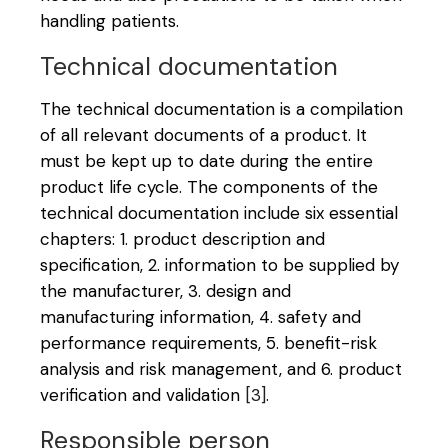
handling patients.
Technical documentation
The technical documentation is a compilation
of all relevant documents of a product. It
must be kept up to date during the entire
product life cycle. The components of the
technical documentation include six essential
chapters: 1. product description and
specification, 2. information to be supplied by
the manufacturer, 3. design and
manufacturing information, 4. safety and
performance requirements, 5. benefit-risk
analysis and risk management, and 6. product
verification and validation
[3]
.
Responsible person