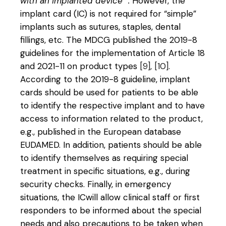
with an implanted device “.
However, the
implant card (IC) is not required for “simple”
implants such as sutures, staples, dental
fillings, etc. The MDCG published the 2019-8
guidelines for the implementation of Article 18
and 2021-11 on product types
[9], [10]
.
According to the 2019-8 guideline, implant
cards should be used for patients to be able
to identify the respective implant and to have
access to information related to the product,
e.g., published in the European database
EUDAMED. In addition, patients should be able
to identify themselves as requiring special
treatment in specific situations, e.g., during
security checks. Finally, in emergency
situations, the ICwill allow clinical staff or first
responders to be informed about the special
needs and also precautions to be taken when