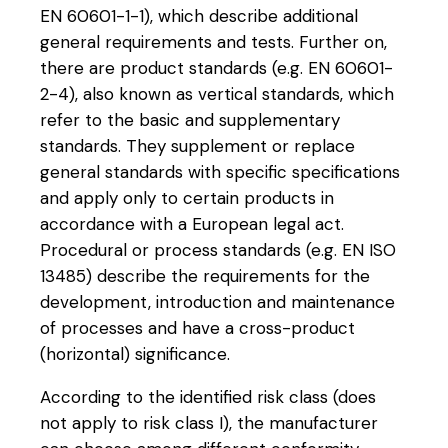
EN 60601-1-1), which describe additional
general requirements and tests. Further on,
there are product standards (e.g. EN 60601-
2-4), also known as vertical standards, which
refer to the basic and supplementary
standards. They supplement or replace
general standards with specific specifications
and apply only to certain products in
accordance with a European legal act.
Procedural or process standards (e.g. EN ISO
13485) describe the requirements for the
development, introduction and maintenance
of processes and have a cross-product
(horizontal) significance.
According to the identified risk class (does
not apply to risk class I), the manufacturer