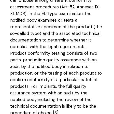
can choose among different conformity
assessment procedures (Art. 52, Annexes IX-
XI, MDR). In the EU type examination, the
notified body examines or tests a
representative specimen of the product (the
so-called type) and the associated technical
documentation to determine whether it
complies with the legal requirements.
Product conformity testing consists of two
parts, production quality assurance with an
audit by the notified body in relation to
production, or the testing of each product to
confirm conformity of a particular batch of
products. For implants, the full quality
assurance system with an audit by the
notified body including the review of the
technical documentation is likely to be the
procedure of choice
[3]
.