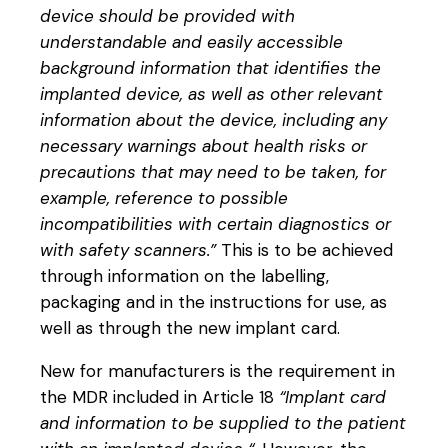
device should be provided with
understandable and easily accessible
background information that identifies the
implanted device, as well as other relevant
information about the device, including any
necessary warnings about health risks or
precautions that may need to be taken, for
example, reference to possible
incompatibilities with certain diagnostics or
with safety scanners.”
This is to be achieved
through information on the labelling,
packaging and in the instructions for use, as
well as through the new implant card.
New for manufacturers is the requirement in
the MDR included in Article 18
“Implant card
and information to be supplied to the patient