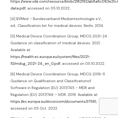
https://www.vde.com/resource/blob/2182192/ab8a8c083e21
data.pdf
, accessed on 05.10.2022.
[4] BVMed – Bundesverband Medizintechnologie e.V.,
ed., Classification list for medical devices. Berlin, 2014.
[5] Medical Device Coordination Group, MDCG 2021-24
Guidance on classification of medical devices. 2021.
Available at:
https://health.ec.europa.eu/system/files/2021-
10/mdcg_2021-24_en_0.pdf
, accessed on 05.10.2022.
[6] Medical Device Coordination Group, MDCG 2019-11
Guidance on Qualification and Classificationof
Software in Regulation (EU) 2017/745 – MDR and
Regulation (EU) 2017/746 – IVDR. 2019. Available at:
https://ec.europa.eu/docsroom/documents/37581
,
accessed on 05 Oct. 2022.