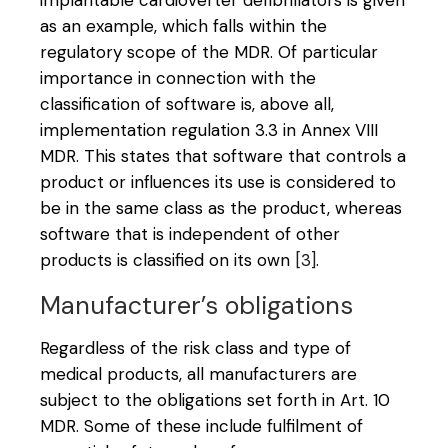
implantable cardioverter defibrillators is given
as an example, which falls within the
regulatory scope of the MDR. Of particular
importance in connection with the
classification of software is, above all,
implementation regulation 3.3 in Annex VIII
MDR. This states that software that controls a
product or influences its use is considered to
be in the same class as the product, whereas
software that is independent of other
products is classified on its own
[3]
.
Manufacturer’s obligations
Regardless of the risk class and type of
medical products, all manufacturers are
subject to the obligations set forth in Art. 10
MDR. Some of these include fulfilment of