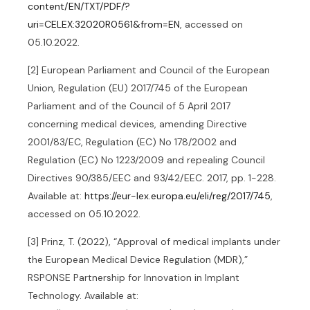
content/EN/TXT/PDF/?
uri=CELEX:32020R0561&from=EN
, accessed on
05.10.2022.
[2] European Parliament and Council of the European
Union, Regulation (EU) 2017/745 of the European
Parliament and of the Council of 5 April 2017
concerning medical devices, amending Directive
2001/83/EC, Regulation (EC) No 178/2002 and
Regulation (EC) No 1223/2009 and repealing Council
Directives 90/385/EEC and 93/42/EEC. 2017, pp. 1-228.
Available at:
https://eur-lex.europa.eu/eli/reg/2017/745
,
accessed on 05.10.2022.
[3] Prinz, T. (2022), “Approval of medical implants under
the European Medical Device Regulation (MDR),”
RSPONSE Partnership for Innovation in Implant
Technology. Available at: