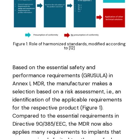
Figure 1: Role of harmonized standards, modified according
to [12]
Based on the essential safety and
performance requirements (GRUSULA) in
Annex I, MDR, the manufacturer makes a
selection based on a risk assessment, i.e., an
identification of the applicable requirements
for the respective product (Figure 1).
Compared to the essential requirements in
Directive 90/385/EEC, the MDR now also
applies many requirements to implants that