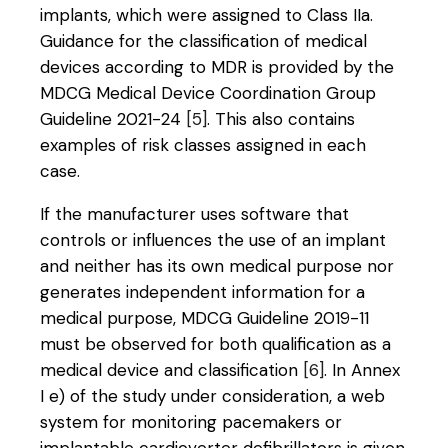
implants, which were assigned to Class IIa.
Guidance for the classification of medical
devices according to MDR is provided by the
MDCG Medical Device Coordination Group
Guideline 2021-24
[5]
. This also contains
examples of risk classes assigned in each
case.
If the manufacturer uses software that
controls or influences the use of an implant
and neither has its own medical purpose nor
generates independent information for a
medical purpose, MDCG Guideline 2019-11
must be observed for both qualification as a
medical device and classification
[6]
. In Annex
I e) of the study under consideration, a web
system for monitoring pacemakers or