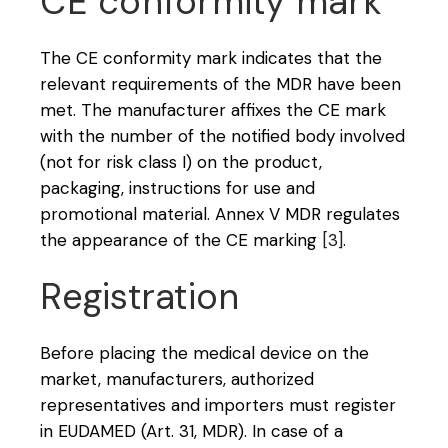
CE conformity mark
The CE conformity mark indicates that the
relevant requirements of the MDR have been
met. The manufacturer affixes the CE mark
with the number of the notified body involved
(not for risk class I) on the product,
packaging, instructions for use and
promotional material. Annex V MDR regulates
the appearance of the CE marking
[3]
.
Registration
Before placing the medical device on the
market, manufacturers, authorized
representatives and importers must register
in EUDAMED (Art. 31, MDR). In case of a