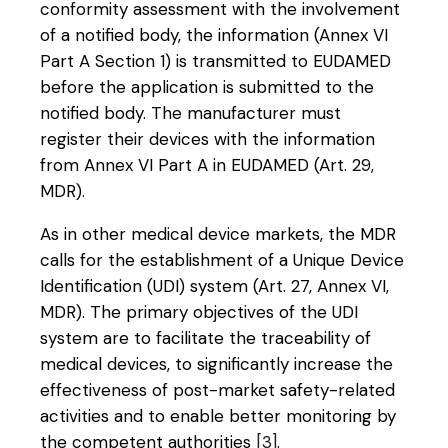
conformity assessment with the involvement
of a notified body, the information (Annex VI
Part A Section 1) is transmitted to EUDAMED
before the application is submitted to the
notified body. The manufacturer must
register their devices with the information
from Annex VI Part A in EUDAMED (Art. 29,
MDR).
As in other medical device markets, the MDR
calls for the establishment of a Unique Device
Identification (UDI) system (Art. 27, Annex VI,
MDR). The primary objectives of the UDI
system are to facilitate the traceability of
medical devices, to significantly increase the
effectiveness of post-market safety-related
activities and to enable better monitoring by
the competent authorities
[3]
.