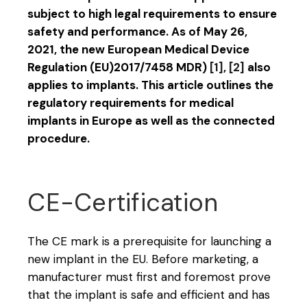
subject to high legal requirements to ensure
safety and performance. As of May 26,
2021, the new European Medical Device
Regulation (EU)2017/7458 MDR)
[1]
,
[2]
also
applies to implants. This article outlines the
regulatory requirements for medical
implants in Europe as well as the connected
procedure.
CE-Certification
The CE mark is a prerequisite for launching a
new implant in the EU. Before marketing, a
manufacturer must first and foremost prove
that the implant is safe and efficient and has