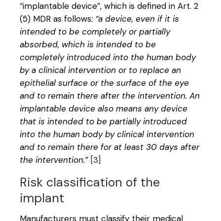
“implantable device”, which is defined in Art. 2
(5) MDR as follows
: “a device, even if it is
intended to be completely or partially
absorbed, which is intended to be
completely introduced into the human body
by a clinical intervention or to replace an
epithelial surface or the surface of the eye
and to remain there after the intervention. An
implantable device also means any device
that is intended to be partially introduced
into the human body by clinical intervention
and to remain there for at least 30 days after
the intervention.”
[3]
Risk classification of the
implant
Manufacturers must classify their medical