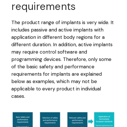
requirements
The product range of implants is very wide. It
includes passive and active implants with
application in different body regions for a
different duration. In addition, active implants
may require control software and
programming devices. Therefore, only some
of the basic safety and performance
requirements for implants are explained
below as examples, which may not be
applicable to every product in individual
cases.