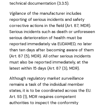
technical documentation (3.3.5).
Vigilance
of the manufacturer includes
reporting of serious incidents and safety
corrective actions in the field (Art. 87, MDR).
Serious incidents such as death or unforeseen
serious deterioration of health must be
reported immediately via EUDAMED, no later
than ten days after becoming aware of them
(Art. 87 (5), MDR). All other serious incidents
must also be reported immediately, at the
latest within 15 days (Art. 87 (3), MDR).
Although
regulatory market surveillance
remains a task of the individual member
states, it is to be coordinated across the EU.
Art. 93 (1), MDR requires competent
authorities to inspect the conformity