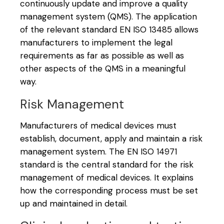
continuously update and improve a quality
management system (QMS). The application
of the relevant standard EN ISO 13485 allows
manufacturers to implement the legal
requirements as far as possible as well as
other aspects of the QMS in a meaningful
way.
Risk Management
Manufacturers of medical devices must
establish, document, apply and maintain a risk
management system. The EN ISO 14971
standard is the central standard for the risk
management of medical devices. It explains
how the corresponding process must be set
up and maintained in detail.