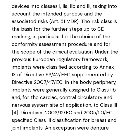
devices into classes I, IIa, IIb and III, taking into
account the intended purpose and the
associated risks (Art. 51 MDR). The risk class is
the basis for the further steps up to CE
marking, in particular for the choice of the
conformity assessment procedure and for
the scope of the clinical evaluation. Under the
previous European regulatory framework,
implants were classified according to Annex
IX of Directive 93/42/EEC supplemented by
Directive 2007/47/EC. In the body periphery,
implants were generally assigned to Class IIb
and, for the cardiac, central circulatory and
nervous system site of application, to Class III
[4]
. Directives 2003/12/EC and 2005/50/EC
specified Class III classification for breast and
joint implants. An exception were denture