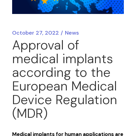
October 27, 2022
News
Approval of
medical implants
according to the
European Medical
Device Regulation
(MDR)
Medical implants for human applications are