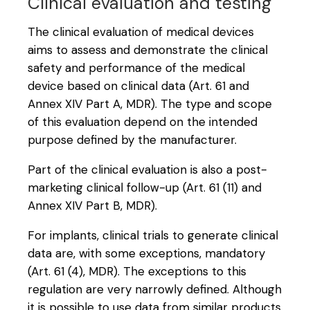
Clinical evaluation and testing
The clinical evaluation of medical devices
aims to assess and demonstrate the clinical
safety and performance of the medical
device based on clinical data (Art. 61 and
Annex XIV Part A, MDR). The type and scope
of this evaluation depend on the intended
purpose defined by the manufacturer.
Part of the clinical evaluation is also a post-
marketing clinical follow-up (Art. 61 (11) and
Annex XIV Part B, MDR).
For implants, clinical trials to generate clinical
data are, with some exceptions, mandatory
(Art. 61 (4), MDR). The exceptions to this
regulation are very narrowly defined. Although
it is possible to use data from similar products