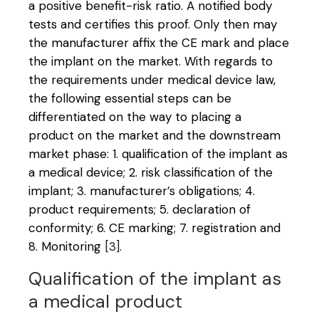
a positive benefit-risk ratio. A notified body
tests and certifies this proof. Only then may
the manufacturer affix the CE mark and place
the implant on the market. With regards to
the requirements under medical device law,
the following essential steps can be
differentiated on the way to placing a
product on the market and the downstream
market phase: 1. qualification of the implant as
a medical device; 2. risk classification of the
implant; 3. manufacturer’s obligations; 4.
product requirements; 5. declaration of
conformity; 6. CE marking; 7. registration and
8. Monitoring
[3]
.
Qualification of the implant as
a medical product