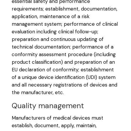
essential safety and performance
requirements; establishment, documentation,
application, maintenance of a risk
management system; performance of clinical
evaluation including clinical follow-up;
preparation and continuous updating of
technical documentation; performance of a
conformity assessment procedure (including
product classification) and preparation of an
EU declaration of conformity; establishment
of a unique device identification (UDI) system
and all necessary registrations of devices and
the manufacturer, etc.
Quality management
Manufacturers of medical devices must
establish, document, apply, maintain,