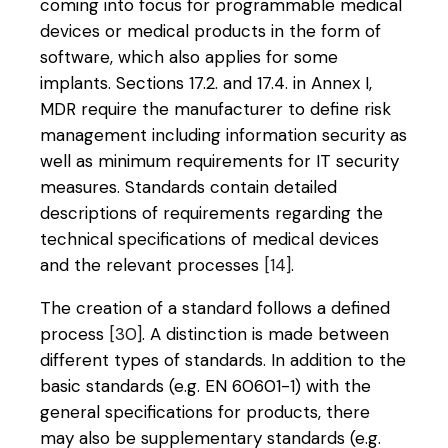
coming into focus for programmable medical
devices or medical products in the form of
software, which also applies for some
implants. Sections 17.2. and 17.4. in Annex I,
MDR require the manufacturer to define risk
management including information security as
well as minimum requirements for IT security
measures. Standards contain detailed
descriptions of requirements regarding the
technical specifications of medical devices
and the relevant processes
[14]
.
The creation of a standard follows a defined
process
[30]
. A distinction is made between
different types of standards. In addition to the
basic standards (e.g. EN 60601-1) with the
general specifications for products, there
may also be supplementary standards (e.g.