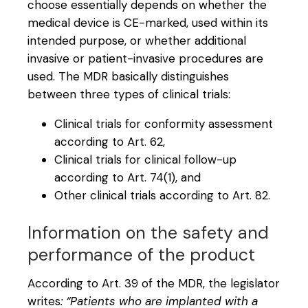
choose essentially depends on whether the
medical device is CE-marked, used within its
intended purpose, or whether additional
invasive or patient-invasive procedures are
used. The MDR basically distinguishes
between three types of clinical trials:
Clinical trials for conformity assessment
according to Art. 62,
Clinical trials for clinical follow-up
according to Art. 74(1), and
Other clinical trials according to Art. 82.
Information on the safety and
performance of the product
According to Art. 39 of the MDR, the legislator
writes
: “Patients who are implanted with a