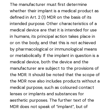
The manufacturer must first determine
whether their implant is a medical product as
defined in Art. 2 (1) MDR on the basis of its
intended purpose. Other characteristics of a
medical device are that it is intended for use
in humans, its principal action takes place in
or on the body, and that this is not achieved
by pharmacological or immunological means
or metabolically. If the implant in question is a
medical device, both the device and the
manufacturer are subject to the provisions of
the MDR. It should be noted that the scope of
the MDR now also includes products without a
medical purpose, such as coloured contact
lenses or implants and substances for
aesthetic purposes. The further text of the
MDR does not speak of “implant”, but of