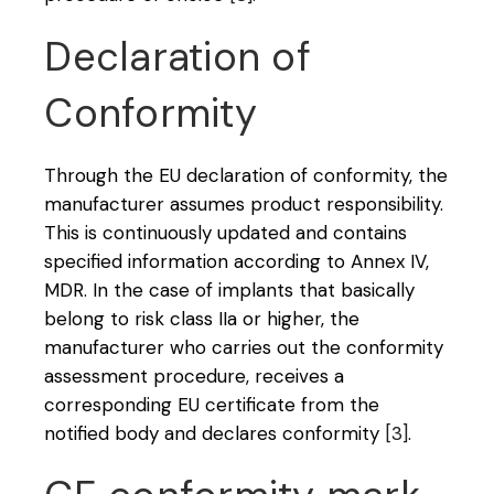
Declaration of
Conformity
Through the EU declaration of conformity, the
manufacturer assumes product responsibility.
This is continuously updated and contains
specified information according to Annex IV,
MDR. In the case of implants that basically
belong to risk class IIa or higher, the
manufacturer who carries out the conformity
assessment procedure, receives a
corresponding EU certificate from the
notified body and declares conformity
[3]
.