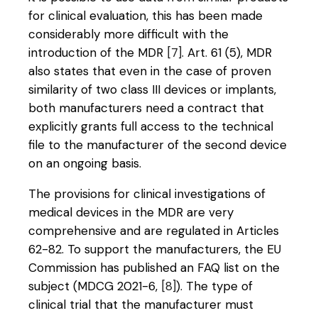
for clinical evaluation, this has been made
considerably more difficult with the
introduction of the MDR
[7]
. Art. 61 (5), MDR
also states that even in the case of proven
similarity of two class III devices or implants,
both manufacturers need a contract that
explicitly grants full access to the technical
file to the manufacturer of the second device
on an ongoing basis.
The provisions for clinical investigations of
medical devices in the MDR are very
comprehensive and are regulated in Articles
62-82. To support the manufacturers, the EU
Commission has published an FAQ list on the
subject (MDCG 2021-6,
[8]
). The type of
clinical trial that the manufacturer must