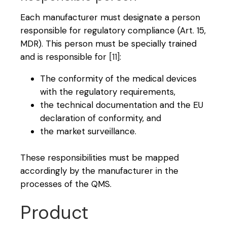
Each manufacturer must designate a person
responsible for regulatory compliance (Art. 15,
MDR). This person must be specially trained
and is responsible for
[11]
:
The conformity of the medical devices
with the regulatory requirements,
the technical documentation and the EU
declaration of conformity, and
the market surveillance.
These responsibilities must be mapped
accordingly by the manufacturer in the
processes of the QMS.
Product