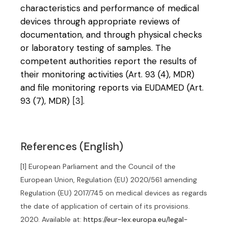
characteristics and performance of medical
devices through appropriate reviews of
documentation, and through physical checks
or laboratory testing of samples. The
competent authorities report the results of
their monitoring activities (Art. 93 (4), MDR)
and file monitoring reports via EUDAMED (Art.
93 (7), MDR)
[3]
.
References (English)
[1] European Parliament and the Council of the
European Union, Regulation (EU) 2020/561 amending
Regulation (EU) 2017/745 on medical devices as regards
the date of application of certain of its provisions.
2020. Available at:
https://eur-lex.europa.eu/legal-