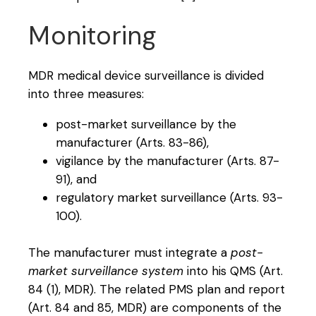
Monitoring
MDR medical device surveillance is divided
into three measures:
post-market surveillance by the
manufacturer (Arts. 83-86),
vigilance by the manufacturer (Arts. 87-
91), and
regulatory market surveillance (Arts. 93-
100).
The manufacturer must integrate a
post-
market surveillance system
into his QMS (Art.
84 (1), MDR). The related PMS plan and report
(Art. 84 and 85, MDR) are components of the