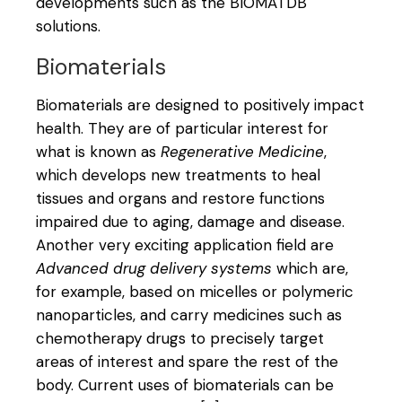
developments such as the BIOMATDB
solutions.
Biomaterials
Biomaterials are designed to positively impact
health. They are of particular interest for
what is known as
Regenerative Medicine
,
which develops new treatments to heal
tissues and organs and restore functions
impaired due to aging, damage and disease.
Another very exciting application field are
Advanced drug delivery systems
which are,
for example, based on micelles or polymeric
nanoparticles, and carry medicines such as
chemotherapy drugs to precisely target
areas of interest and spare the rest of the
body. Current uses of biomaterials can be