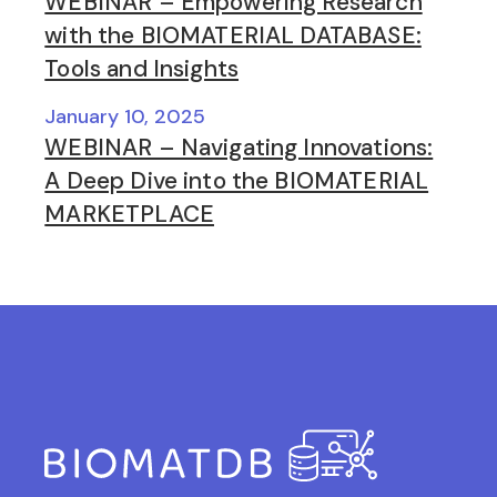
WEBINAR – Empowering Research
with the BIOMATERIAL DATABASE:
Tools and Insights
January 10, 2025
WEBINAR – Navigating Innovations:
A Deep Dive into the BIOMATERIAL
MARKETPLACE