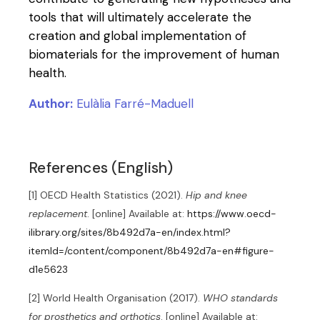
tools that will ultimately accelerate the
creation and global implementation of
biomaterials for the improvement of human
health.
Author:
Eulàlia Farré-Maduell
References (English)
[1] OECD Health Statistics (2021).
Hip and knee
replacement
. [online] Available at:
https://www.oecd-
ilibrary.org/sites/8b492d7a-en/index.html?
itemId=/content/component/8b492d7a-en#figure-
d1e5623
[2] World Health Organisation (2017).
WHO standards
for prosthetics and orthotics
. [online] Available at: