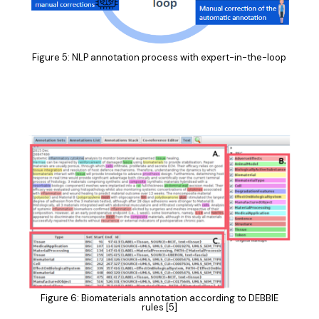
Figure 5: NLP annotation process with expert-in-the-loop
Figure 6: Biomaterials annotation according to DEBBIE
rules [5]