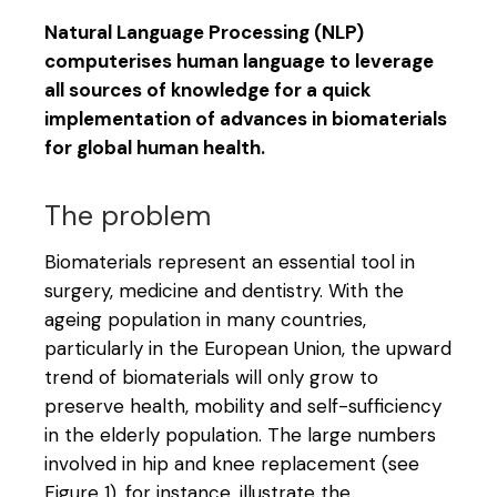
Natural Language Processing (NLP)
computerises human language to leverage
all sources of knowledge for a quick
implementation of advances in biomaterials
for global human health.
The problem
Biomaterials represent an essential tool in
surgery, medicine and dentistry. With the
ageing population in many countries,
particularly in the European Union, the upward
trend of biomaterials will only grow to
preserve health, mobility and self-sufficiency
in the elderly population. The large numbers
involved in hip and knee replacement (see
Figure 1), for instance, illustrate the