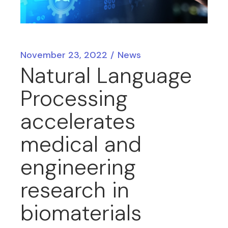
November 23, 2022
News
Natural Language
Processing
accelerates
medical and
engineering
research in
biomaterials