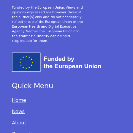
Funded by the European Union. Views and
opinions expressed are however those of
the author(s) only and do not necessarily
reflect those of the European Union or the
European Health and Digital Executive
Agency. Neither the European Union nor
the granting authority can be held
responsible for them.
Quick Menu
Home
News
About