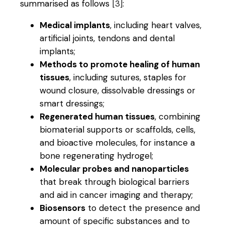
summarised as follows
[3]
:
Medical implants
, including heart valves,
artificial joints, tendons and dental
implants;
Methods to promote healing of human
tissues
, including sutures, staples for
wound closure, dissolvable dressings or
smart dressings;
Regenerated human tissues
, combining
biomaterial supports or scaffolds, cells,
and bioactive molecules, for instance a
bone regenerating hydrogel;
Molecular probes and nanoparticles
that break through biological barriers
and aid in cancer imaging and therapy;
Biosensors
to detect the presence and
amount of specific substances and to