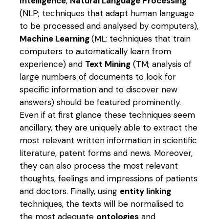
Intelligence
,
Natural Language Processing
(NLP; techniques that adapt human language
to be processed and analysed by computers),
Machine Learning
(ML; techniques that train
computers to automatically learn from
experience) and
Text Mining
(TM; analysis of
large numbers of documents to look for
specific information and to discover new
answers) should be featured prominently.
Even if at first glance these techniques seem
ancillary, they are uniquely able to extract the
most relevant written information in scientific
literature, patent forms and news. Moreover,
they can also process the most relevant
thoughts, feelings and impressions of patients
and doctors. Finally, using
entity linking
techniques, the texts will be normalised to
the most adequate
ontologies
and