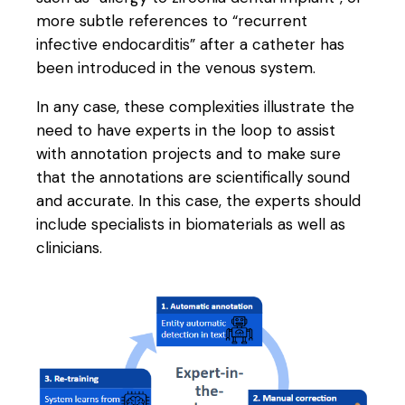
more subtle references to “recurrent
infective endocarditis” after a catheter has
been introduced in the venous system.
In any case, these complexities illustrate the
need to have experts in the loop to assist
with annotation projects and to make sure
that the annotations are scientifically sound
and accurate. In this case, the experts should
include specialists in biomaterials as well as
clinicians.