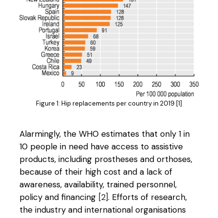
Figure 1: Hip replacements per country in 2019 [1]
Alarmingly, the WHO estimates that only 1 in
10 people in need have access to assistive
products, including prostheses and orthoses,
because of their high cost and a lack of
awareness, availability, trained personnel,
policy and financing
[2]
. Efforts of research,
the industry and international organisations