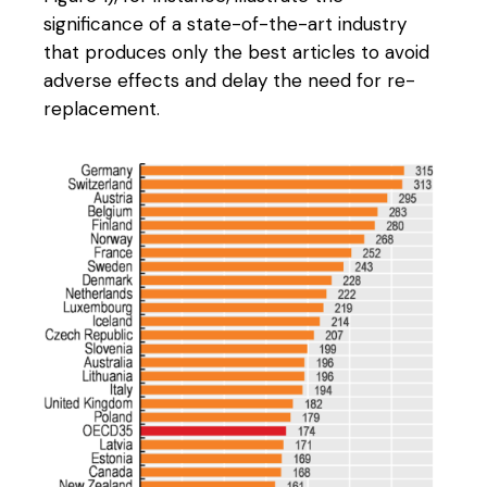
significance of a state-of-the-art industry
that produces only the best articles to avoid
adverse effects and delay the need for re-
replacement.