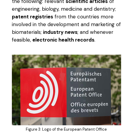
the following: relevant
scientific articles
of
engineering, biology, medicine and dentistry;
patent registries
from the countries more
involved in the development and marketing of
biomaterials;
industry news
; and whenever
feasible,
electronic health records
.
Figure 3: Logo of the European Patent Office