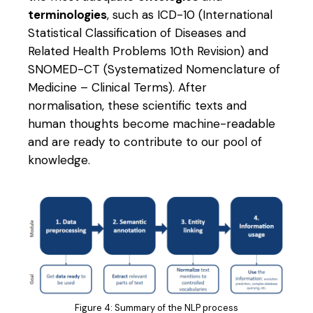
terminologies
, such as ICD-10 (International
Statistical Classification of Diseases and
Related Health Problems 10th Revision) and
SNOMED-CT (Systematized Nomenclature of
Medicine – Clinical Terms). After
normalisation, these scientific texts and
human thoughts become machine-readable
and are ready to contribute to our pool of
knowledge.
Figure 4: Summary of the NLP process