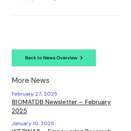
Back to News Overview
More News
February 27, 2025
BIOMATDB Newsletter – February
2025
January 10, 2025