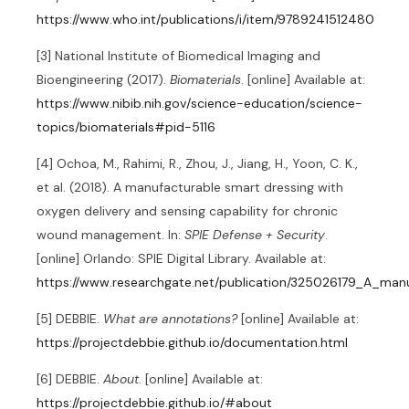
https://www.who.int/publications/i/item/9789241512480
[3] National Institute of Biomedical Imaging and
Bioengineering (2017).
Biomaterials
. [online] Available at:
https://www.nibib.nih.gov/science-education/science-
topics/biomaterials#pid-5116
[4] Ochoa, M., Rahimi, R., Zhou, J., Jiang, H., Yoon, C. K.,
et al. (2018). A manufacturable smart dressing with
oxygen delivery and sensing capability for chronic
wound management. In:
SPIE Defense + Security
.
[online] Orlando: SPIE Digital Library. Available at:
https://www.researchgate.net/publication/325026179_A_m
[5] DEBBIE.
What are annotations?
[online] Available at:
https://projectdebbie.github.io/documentation.html
[6] DEBBIE.
About
. [online] Available at:
https://projectdebbie.github.io/#about