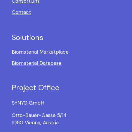
Consortium
Contact
Solutions
Biomaterial Marketplace
Biomaterial Database
Project Office
SYNYO GmbH
Otto-Bauer-Gasse 5/14
1060 Vienna, Austria