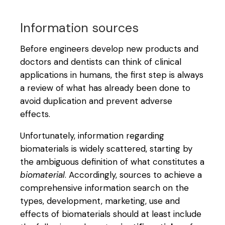
Information sources
Before engineers develop new products and
doctors and dentists can think of clinical
applications in humans, the first step is always
a review of what has already been done to
avoid duplication and prevent adverse
effects.
Unfortunately, information regarding
biomaterials is widely scattered, starting by
the ambiguous definition of what constitutes a
biomaterial
. Accordingly, sources to achieve a
comprehensive information search on the
types, development, marketing, use and
effects of biomaterials should at least include