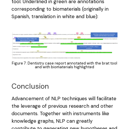
tool. Underlined in green are annotations
corresponding to biomaterials (originally in
Spanish, translation in white and blue):
Figure 7: Dentistry case report annotated with the brat tool
and with biomaterials highlighted
Conclusion
Advancement of NLP techniques will facilitate
the leverage of previous research and other
documents. Together with instruments like
knowledge graphs, NLP can greatly
contribute to generating new hypotheses and