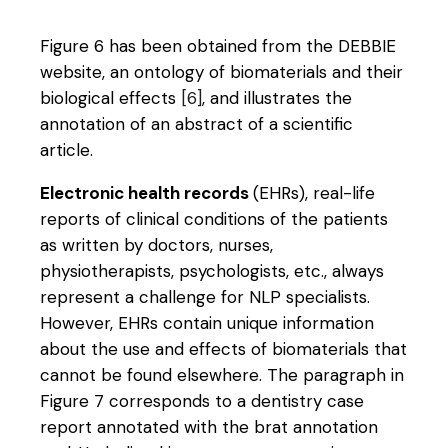
Figure 6 has been obtained from the DEBBIE
website, an ontology of biomaterials and their
biological effects
[6]
, and illustrates the
annotation of an abstract of a scientific
article.
Electronic health records
(EHRs), real-life
reports of clinical conditions of the patients
as written by doctors, nurses,
physiotherapists, psychologists, etc., always
represent a challenge for NLP specialists.
However, EHRs contain unique information
about the use and effects of biomaterials that
cannot be found elsewhere. The paragraph in
Figure 7 corresponds to a dentistry case
report annotated with the brat annotation