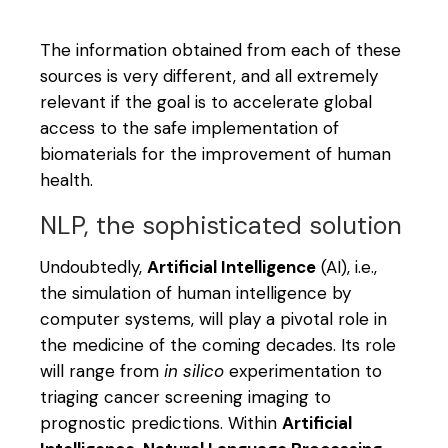
The information obtained from each of these
sources is very different, and all extremely
relevant if the goal is to accelerate global
access to the safe implementation of
biomaterials for the improvement of human
health.
NLP, the sophisticated solution
Undoubtedly,
Artificial Intelligence
(AI), i.e.,
the simulation of human intelligence by
computer systems, will play a pivotal role in
the medicine of the coming decades. Its role
will range from
in silico
experimentation to
triaging cancer screening imaging to
prognostic predictions. Within
Artificial