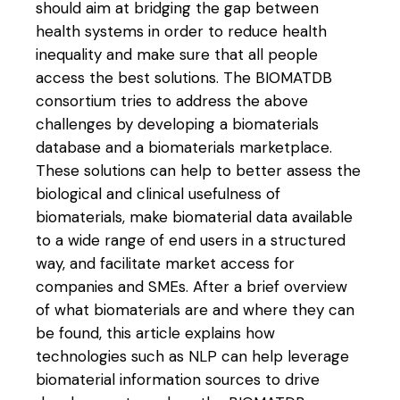
should aim at bridging the gap between
health systems in order to reduce health
inequality and make sure that all people
access the best solutions. The BIOMATDB
consortium tries to address the above
challenges by developing a biomaterials
database and a biomaterials marketplace.
These solutions can help to better assess the
biological and clinical usefulness of
biomaterials, make biomaterial data available
to a wide range of end users in a structured
way, and facilitate market access for
companies and SMEs. After a brief overview
of what biomaterials are and where they can
be found, this article explains how
technologies such as NLP can help leverage
biomaterial information sources to drive