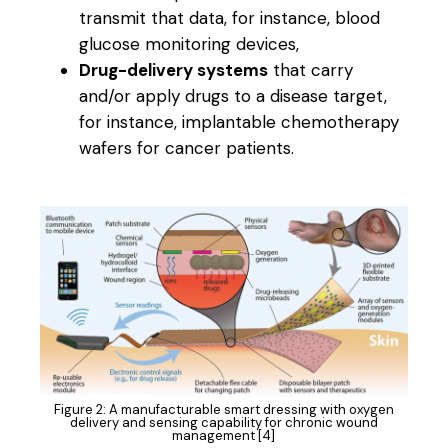
transmit that data, for instance, blood
glucose monitoring devices,
Drug-delivery systems
that carry
and/or apply drugs to a disease target,
for instance, implantable chemotherapy
wafers for cancer patients.
Figure 2: A manufacturable smart dressing with oxygen
delivery and sensing capability for chronic wound
management [4]