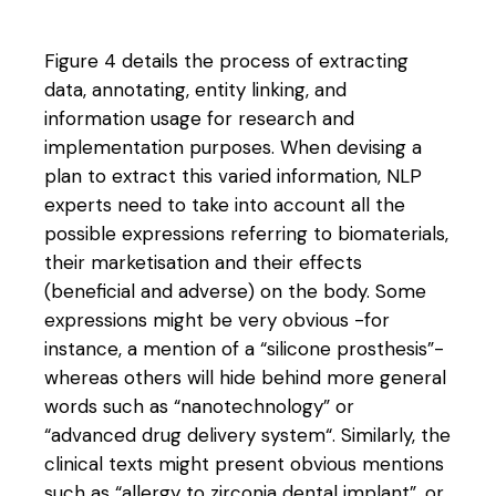
Figure 4 details the process of extracting
data, annotating, entity linking, and
information usage for research and
implementation purposes. When devising a
plan to extract this varied information, NLP
experts need to take into account all the
possible expressions referring to biomaterials,
their marketisation and their effects
(beneficial and adverse) on the body. Some
expressions might be very obvious -for
instance, a mention of a “silicone prosthesis”-
whereas others will hide behind more general
words such as “nanotechnology” or
“advanced drug delivery system“. Similarly, the
clinical texts might present obvious mentions
such as “allergy to zirconia dental implant”, or