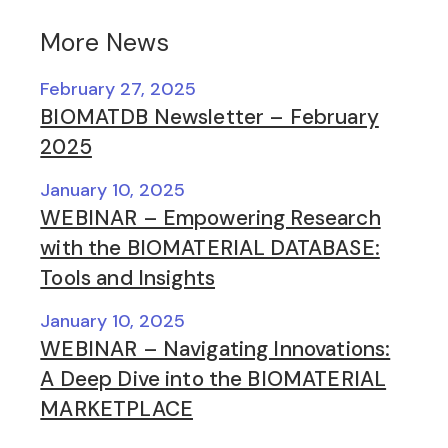
More News
February 27, 2025
BIOMATDB Newsletter – February
2025
January 10, 2025
WEBINAR – Empowering Research
with the BIOMATERIAL DATABASE:
Tools and Insights
January 10, 2025
WEBINAR – Navigating Innovations:
A Deep Dive into the BIOMATERIAL
MARKETPLACE