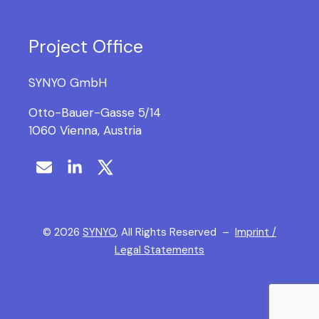
Project Office
SYNYO GmbH
Otto-Bauer-Gasse 5/14
1060 Vienna, Austria
©
2026
SYNYO
, All Rights Reserved –
Imprint /
Legal Statements