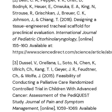
Bodnyk, K., Heuer, E., Onwuka, E. A., King, N.,
Strouse, R., Grischkan, J., Breuer, C. K.,
Johnson, J., & Chiang, T. (2018). Designing a
tissue-engineered tracheal scaffold for
preclinical evaluation.
International Journal
of Pediatric Otorhinolaryngology
, [online]
155-160. Available at:
https://www.sciencedirect.com/science/article/a
[3] Dussel, V., Orellana, L., Soto, N., Chen, K.,
Ullrich, Ch., Kang, T. I., Geyer, J. R., Feudtner,
Ch., & Wolfe, J. (2015). Feasibility of
Conducting a Palliative Care Randomized
Controlled Trial in Children With Advanced
Cancer: Assessment of the PediQUEST
Study.
Journal of Pain and Symptom
Management
, [online], 1059-1069. Available