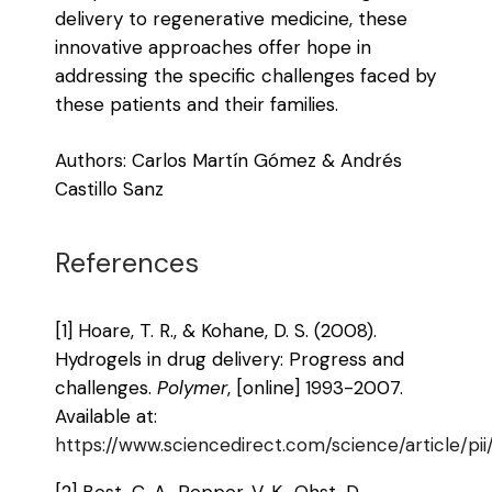
delivery to regenerative medicine, these
innovative approaches offer hope in
addressing the specific challenges faced by
these patients and their families.
Authors: Carlos Martín Gómez & Andrés
Castillo Sanz
References
[1] Hoare, T. R., & Kohane, D. S. (2008).
Hydrogels in drug delivery: Progress and
challenges.
Polymer
, [online] 1993-2007.
Available at:
https://www.sciencedirect.com/science/article/
[2] Best, C. A., Pepper, V. K., Ohst, D.,