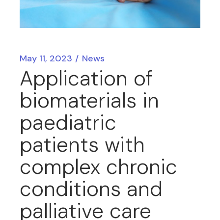
May 11, 2023
News
Application of
biomaterials in
paediatric
patients with
complex chronic
conditions and
palliative care