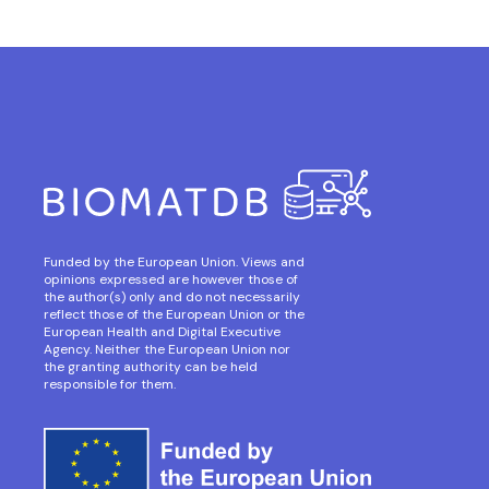
Funded by the European Union. Views and
opinions expressed are however those of
the author(s) only and do not necessarily
reflect those of the European Union or the
European Health and Digital Executive
Agency. Neither the European Union nor
the granting authority can be held
responsible for them.