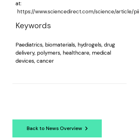
at:
https://www.sciencedirect.com/science/article
Keywords
Paediatrics, biomaterials, hydrogels, drug
delivery, polymers, healthcare, medical
devices, cancer
Back to News Overview