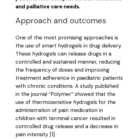
and palliative care needs.
Approach and outcomes
One of the most promising approaches is
the use of smart hydrogels in drug delivery.
These hydrogels can release drugs in a
controlled and sustained manner, reducing
the frequency of doses and improving
treatment adherence in paediatric patients
with chronic conditions. A study published
in the journal “Polymer” showed that the
use of thermosensitive hydrogels for the
administration of pain medication in
children with terminal cancer resulted in
controlled drug release and a decrease in
pain intensity [1].