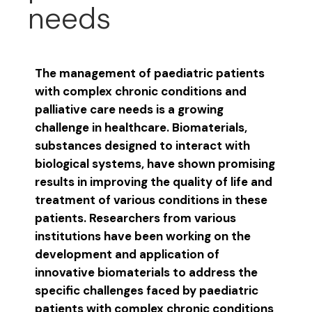
needs
The management of paediatric patients
with complex chronic conditions and
palliative care needs is a growing
challenge in healthcare. Biomaterials,
substances designed to interact with
biological systems, have shown promising
results in improving the quality of life and
treatment of various conditions in these
patients. Researchers from various
institutions have been working on the
development and application of
innovative biomaterials to address the
specific challenges faced by paediatric
patients with complex chronic conditions