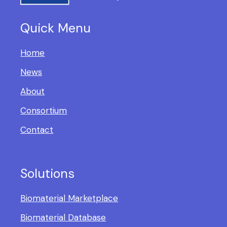
Quick Menu
Home
News
About
Consortium
Contact
Solutions
Biomaterial Marketplace
Biomaterial Database