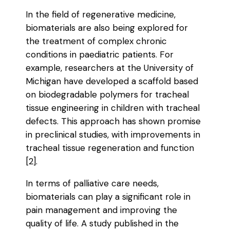
In the field of regenerative medicine,
biomaterials are also being explored for
the treatment of complex chronic
conditions in paediatric patients. For
example, researchers at the University of
Michigan have developed a scaffold based
on biodegradable polymers for tracheal
tissue engineering in children with tracheal
defects. This approach has shown promise
in preclinical studies, with improvements in
tracheal tissue regeneration and function
[2].
In terms of palliative care needs,
biomaterials can play a significant role in
pain management and improving the
quality of life. A study published in the