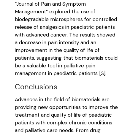
“Journal of Pain and Symptom
Management” explored the use of
biodegradable microspheres for controlled
release of analgesics in paediatric patients
with advanced cancer. The results showed
a decrease in pain intensity and an
improvement in the quality of life of
patients, suggesting that biomaterials could
be a valuable tool in palliative pain
management in paediatric patients [3].
Conclusions
Advances in the field of biomaterials are
providing new opportunities to improve the
treatment and quality of life of paediatric
patients with complex chronic conditions
and palliative care needs. From drug