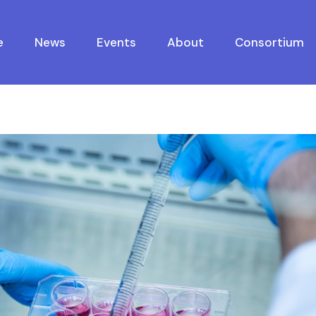
e
News
Events
About
Consortium