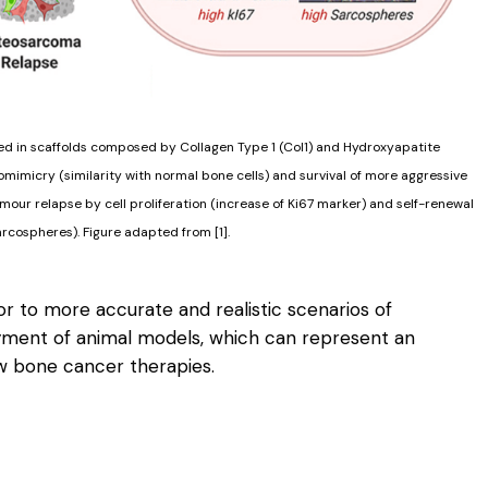
red in scaffolds composed by Collagen Type 1 (Col1) and Hydroxyapatite
mimicry (similarity with normal bone cells) and survival of more aggressive
umour relapse by cell proliferation (increase of Ki67 marker) and self-renewal
arcospheres). Figure adapted from [1].
r to more accurate and realistic scenarios of
yment of animal models, which can represent an
ew bone cancer therapies.