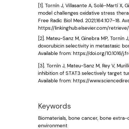
[1]. Tornín J, Villasante A, Solé-Martí 
model challenges oxidative stress ther
Free Radic Biol Med. 2021;164:107–18. Ava
https://linkinghub.elsevier.com/retriev
[2]. Mateu-Sanz M, Ginebra MP, Tornín 
doxorubicin selectivity in metastasic bo
Available from: https://doi.org/10.1016/
[3]. Tornín J, Mateu-Sanz M, Rey V, Muril
inhibition of STAT3 selectively target t
Available from: https://www.sciencedir
Keywords
Biomaterials, bone cancer, bone extra-c
environment