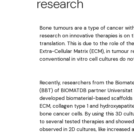
research
Bone tumours are a type of cancer with 
research on innovative therapies is on th
translation. This is due to the role of 
Extra-Cellular Matrix (ECM), in tumour 
conventional in vitro cell cultures do no
Recently, researchers from the Biomate
(BBT) of BIOMATDB partner Universitat
developed biomaterial-based scaffold
ECM, collagen type 1 and hydroxyapatite
bone cancer cells. By using this 3D cul
to several tested therapies and showed
observed in 2D cultures, like increased