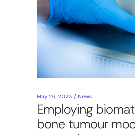
May 26, 2023
News
Employing biomater
bone tumour model