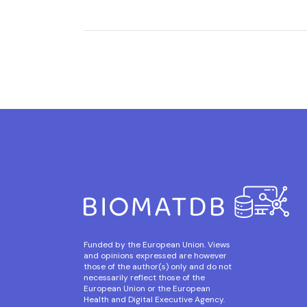
Funded by the European Union. Views
and opinions expressed are however
those of the author(s) only and do not
necessarily reflect those of the
European Union or the European
Health and Digital Executive Agency.