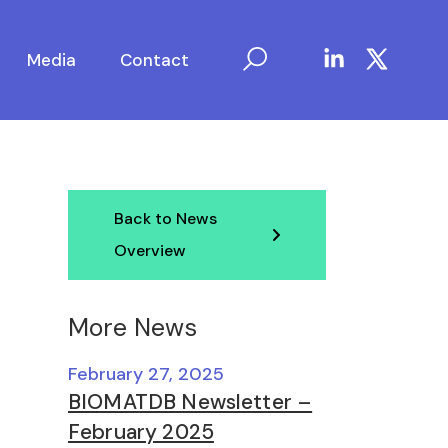
Media
Contact
Back to News
Overview
More News
February 27, 2025
BIOMATDB Newsletter –
February 2025