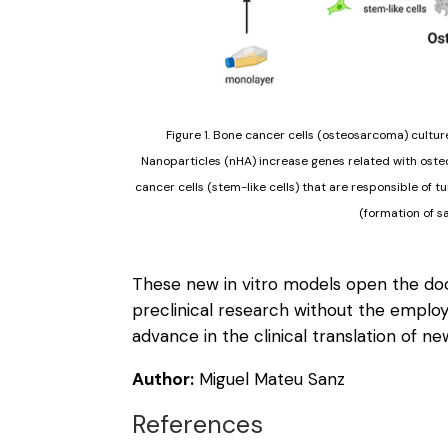
Figure 1. Bone cancer cells (osteosarcoma) cultu
Nanoparticles (nHA) increase genes related with osteo
cancer cells (stem-like cells) that are responsible of t
(formation of s
These new in vitro models open the doo
preclinical research without the emplo
advance in the clinical translation of n
Author:
Miguel Mateu Sanz
References