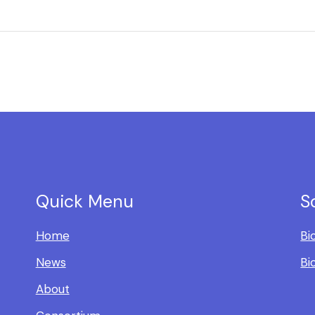
Quick Menu
S
Home
Bi
News
Bi
About