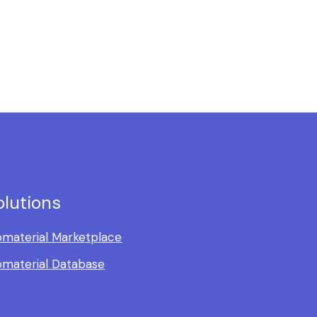
olutions
omaterial Marketplace
omaterial Database