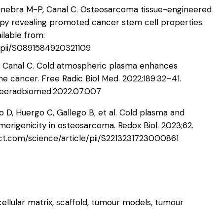
X, Ginebra M-P, Canal C. Osteosarcoma tissue-engineered
apy revealing promoted cancer stem cell properties.
ilable from:
e/pii/S0891584920321109
J, Canal C. Cold atmospheric plasma enhances
ne cancer. Free Radic Biol Med. 2022;189:32–41.
j.freeradbiomed.2022.07.007
lo D, Huergo C, Gallego B, et al. Cold plasma and
umorigenicity in osteosarcoma. Redox Biol. 2023;62.
ect.com/science/article/pii/S2213231723000861
ellular matrix, scaffold, tumour models, tumour