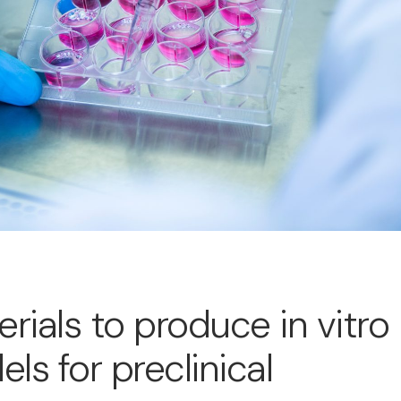
ials to produce in vitro
s for preclinical