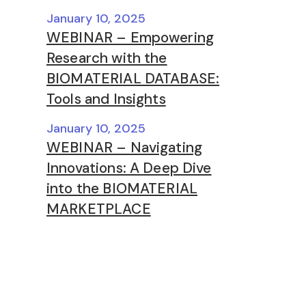
January 10, 2025
WEBINAR – Empowering
Research with the
BIOMATERIAL DATABASE:
Tools and Insights
January 10, 2025
WEBINAR – Navigating
Innovations: A Deep Dive
into the BIOMATERIAL
MARKETPLACE