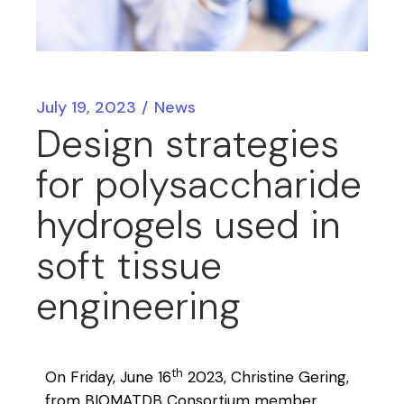
July 19, 2023
News
Design strategies
for polysaccharide
hydrogels used in
soft tissue
engineering
th
On Friday, June 16
2023, Christine Gering,
from BIOMATDB Consortium member