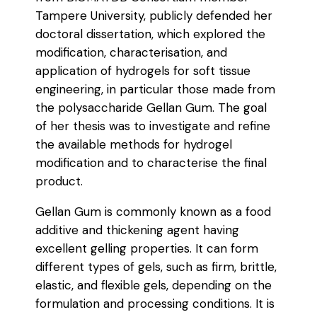
Tampere University, publicly defended her
doctoral dissertation, which explored the
modification, characterisation, and
application of hydrogels for soft tissue
engineering, in particular those made from
the polysaccharide Gellan Gum. The goal
of her thesis was to investigate and refine
the available methods for hydrogel
modification and to characterise the final
product.
Gellan Gum is commonly known as a food
additive and thickening agent having
excellent gelling properties. It can form
different types of gels, such as firm, brittle,
elastic, and flexible gels, depending on the
formulation and processing conditions. It is