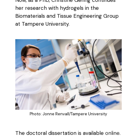
her research with hydrogels in the
Biomaterials and Tissue Engineering Group
at Tampere University.
Photo: Jonne Renvall/Tampere University
The doctoral dissertation is available
online
.