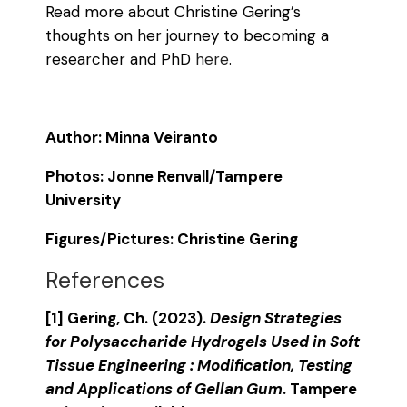
Read more about Christine Gering’s
thoughts on her journey to becoming a
researcher and PhD
here
.
Author: Minna Veiranto
Photos: Jonne Renvall/Tampere
University
Figures/Pictures: Christine Gering
References
[1] Gering, Ch. (2023).
Design Strategies
for Polysaccharide Hydrogels Used in Soft
Tissue Engineering : Modification, Testing
and Applications of Gellan Gum
. Tampere