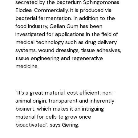
secreted by the bacterium Sphingomonas
Elodea. Commercially, it is produced via
bacterial fermentation. In addition to the
food industry, Gellan Gum has been
investigated for applications in the field of
medical technology such as drug delivery
systems, wound dressings, tissue adhesives,
tissue engineering and regenerative
medicine.
“It’s a great material, cost efficient, non-
animal origin, transparent and inherently
bioinert, which makes it an intriguing
material for cells to grow once
bioactivated”, says Gering.