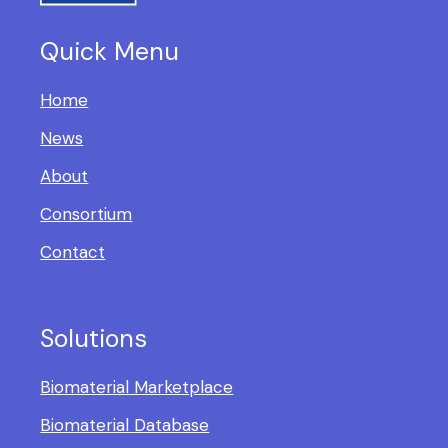
Quick Menu
Home
News
About
Consortium
Contact
Solutions
Biomaterial Marketplace
Biomaterial Database