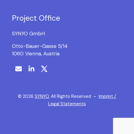
Project Office
SYNYO GmbH
Otto-Bauer-Gasse 5/14
1060 Vienna, Austria
©
2026
SYNYO
, All Rights Reserved –
Imprint /
Legal Statements