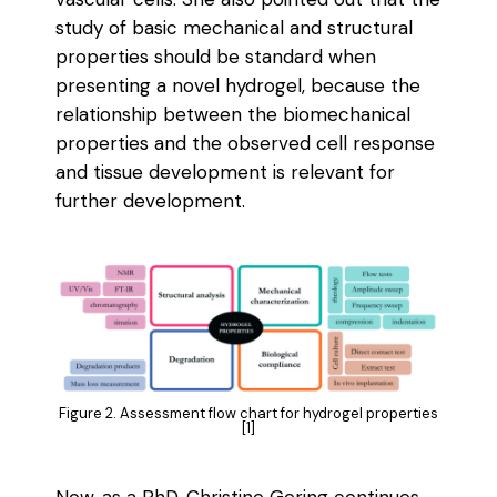
study of basic mechanical and structural
properties should be standard when
presenting a novel hydrogel, because the
relationship between the biomechanical
properties and the observed cell response
and tissue development is relevant for
further development.
Figure 2. Assessment flow chart for hydrogel properties
[1]
Now, as a PhD, Christine Gering continues