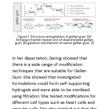
Figure 1. Structure and gelation of gellan gum. [A]
Tetrasaccharide repeat unit of deacetylated gellan
gum; [B] gelation mechanism of native gellan gum. [1]
In her dissertation, Gering showed that
there is a wide range of modification
techniques that are suitable for Gellan
Gum. She showed that investigated
formulations could form self-supporting
hydrogels and were able to be sterilised
using filtration. She tested modifications for
different cell types such as heart cells and
vascular cells. She also pointed out that the