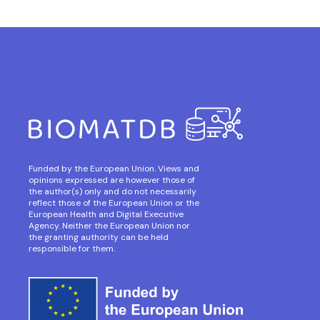
Funded by the European Union. Views and
opinions expressed are however those of
the author(s) only and do not necessarily
reflect those of the European Union or the
European Health and Digital Executive
Agency. Neither the European Union nor
the granting authority can be held
responsible for them.