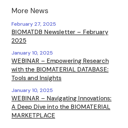
More News
February 27, 2025
BIOMATDB Newsletter – February
2025
January 10, 2025
WEBINAR – Empowering Research
with the BIOMATERIAL DATABASE:
Tools and Insights
January 10, 2025
WEBINAR – Navigating Innovations:
A Deep Dive into the BIOMATERIAL
MARKETPLACE