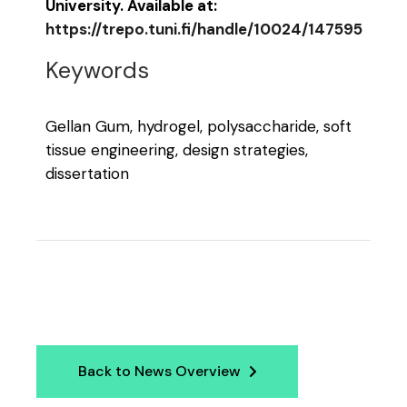
University. Available at:
https://trepo.tuni.fi/handle/10024/147595
Keywords
Gellan Gum, hydrogel, polysaccharide, soft
tissue engineering, design strategies,
dissertation
Back to News Overview