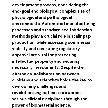
development process, considering the
end-goal and biological complexities of
physiological and pathological
environments. Automated manufacturing
processes and standardised fabrication
methods play a crucial role in scaling up
production, while assessing commercial
viability and navigating regulatory
approval are vital for protecting
intellectual property and securing
necessary investments. Despite the
obstacles, collaboration between
clinicians and scientists holds the key to
overcoming challenges and
revolutionising patient care across
various clinical disciplines through the
power of biomaterial science.