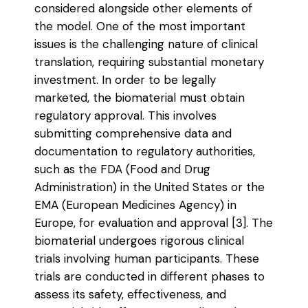
considered alongside other elements of
the model. One of the most important
issues is the challenging nature of clinical
translation, requiring substantial monetary
investment. In order to be legally
marketed, the biomaterial must obtain
regulatory approval. This involves
submitting comprehensive data and
documentation to regulatory authorities,
such as the FDA (Food and Drug
Administration) in the United States or the
EMA (European Medicines Agency) in
Europe, for evaluation and approval [3]. The
biomaterial undergoes rigorous clinical
trials involving human participants. These
trials are conducted in different phases to
assess its safety, effectiveness, and