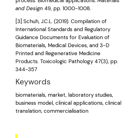
process: Biomedical applications.
Materials
and Design
49, pp. 1000-1008.
[3] Schuh, J.C.L. (2019). Compilation of
International Standards and Regulatory
Guidance Documents for Evaluation of
Biomaterials, Medical Devices, and 3-D
Printed and Regenerative Medicine
Products. Toxicologic Pathology 47(3), pp.
344-357
Keywords
biomaterials, market, laboratory studies,
business model, clinical applications, clinical
translation, commercialisation