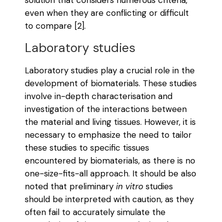
even when they are conflicting or difficult
to compare [2].
Laboratory studies
Laboratory studies play a crucial role in the
development of biomaterials. These studies
involve in-depth characterisation and
investigation of the interactions between
the material and living tissues. However, it is
necessary to emphasize the need to tailor
these studies to specific tissues
encountered by biomaterials, as there is no
one-size-fits-all approach. It should be also
noted that preliminary
in vitro
studies
should be interpreted with caution, as they
often fail to accurately simulate the