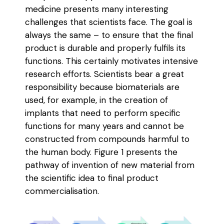
medicine presents many interesting
challenges that scientists face. The goal is
always the same – to ensure that the final
product is durable and properly fulfils its
functions. This certainly motivates intensive
research efforts. Scientists bear a great
responsibility because biomaterials are
used, for example, in the creation of
implants that need to perform specific
functions for many years and cannot be
constructed from compounds harmful to
the human body. Figure 1 presents the
pathway of invention of new material from
the scientific idea to final product
commercialisation.