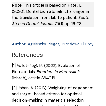
Note:
This article is based on Patel, E.
(2020). Dental biomaterials: challenges in
the translation from lab to patient.
South
African Dental Journal
75(1) pp. 16-28
Author:
Agnieszka Piegat, Mirosława El Fray
References
[1] Vallet-Regí, M. (2022). Evolution of
Biomaterials.
Frontiers in Materials
9
(March), article 864016.
[2] Jahan, A. (2013). Weighting of dependent
and target-based criteria for optimal
decision-making in materials selection