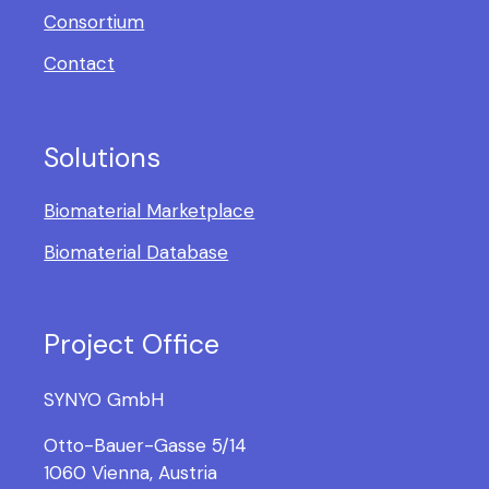
Consortium
Contact
Solutions
Biomaterial Marketplace
Biomaterial Database
Project Office
SYNYO GmbH
Otto-Bauer-Gasse 5/14
1060 Vienna, Austria