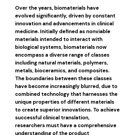
Over the years, biomaterials have
evolved significantly, driven by constant
innovation and advancements in clinical
medicine. Initially defined as nonviable
materials intended to interact with
biological systems, biomaterials now
encompass a diverse range of classes
including natural materials, polymers,
metals, bioceramics, and composites.
The boundaries between these classes
have become increasingly blurred, due to
combined technology that harnesses the
unique properties of different materials
to create superior innovations. To achieve
successful clinical translation,
researchers must have a comprehensive
understanding of the product