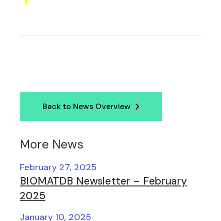
Back to News Overview
More News
February 27, 2025
BIOMATDB Newsletter – February
2025
January 10, 2025