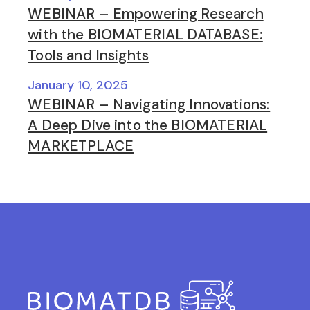
WEBINAR – Empowering Research
with the BIOMATERIAL DATABASE:
Tools and Insights
January 10, 2025
WEBINAR – Navigating Innovations:
A Deep Dive into the BIOMATERIAL
MARKETPLACE