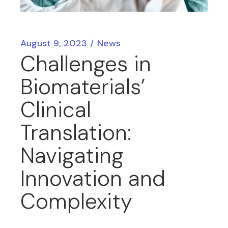
August 9, 2023
News
Challenges in
Biomaterials’
Clinical
Translation:
Navigating
Innovation and
Complexity