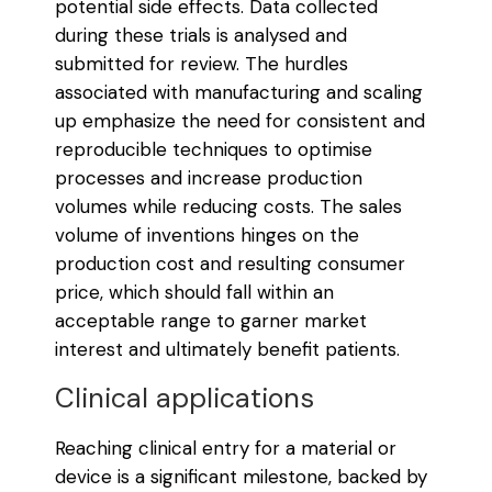
potential side effects. Data collected
during these trials is analysed and
submitted for review. The hurdles
associated with manufacturing and scaling
up emphasize the need for consistent and
reproducible techniques to optimise
processes and increase production
volumes while reducing costs. The sales
volume of inventions hinges on the
production cost and resulting consumer
price, which should fall within an
acceptable range to garner market
interest and ultimately benefit patients.
Clinical applications
Reaching clinical entry for a material or
device is a significant milestone, backed by