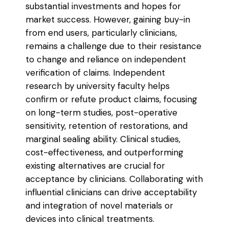
substantial investments and hopes for
market success. However, gaining buy-in
from end users, particularly clinicians,
remains a challenge due to their resistance
to change and reliance on independent
verification of claims. Independent
research by university faculty helps
confirm or refute product claims, focusing
on long-term studies, post-operative
sensitivity, retention of restorations, and
marginal sealing ability. Clinical studies,
cost-effectiveness, and outperforming
existing alternatives are crucial for
acceptance by clinicians. Collaborating with
influential clinicians can drive acceptability
and integration of novel materials or
devices into clinical treatments.