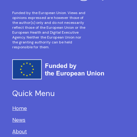
Funded by the European Union. Views and
opinions expressed are however those of
the author(s) only and do not necessarily
reflect those of the European Union or the
European Health and Digital Executive
Agency. Neither the European Union nor
the granting authority can be held
responsible for them.
Quick Menu
Home
News
About