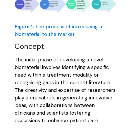
Figure 1.
The process of introducing a
biomaterial to the market
Concept
The initial phase of developing a novel
biomaterial involves identifying a specific
need within a treatment modality or
recognising gaps in the current literature.
The creativity and expertise of researchers
play a crucial role in generating innovative
ideas, with collaborations between
clinicians and scientists fostering
discussions to enhance patient care.