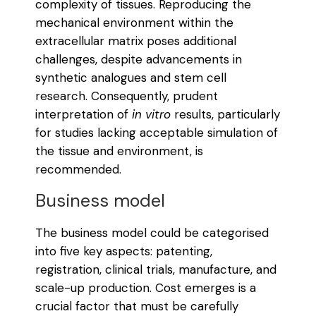
complexity of tissues. Reproducing the
mechanical environment within the
extracellular matrix poses additional
challenges, despite advancements in
synthetic analogues and stem cell
research. Consequently, prudent
interpretation of
in vitro
results, particularly
for studies lacking acceptable simulation of
the tissue and environment, is
recommended.
Business model
The business model could be categorised
into five key aspects: patenting,
registration, clinical trials, manufacture, and
scale-up production. Cost emerges is a
crucial factor that must be carefully