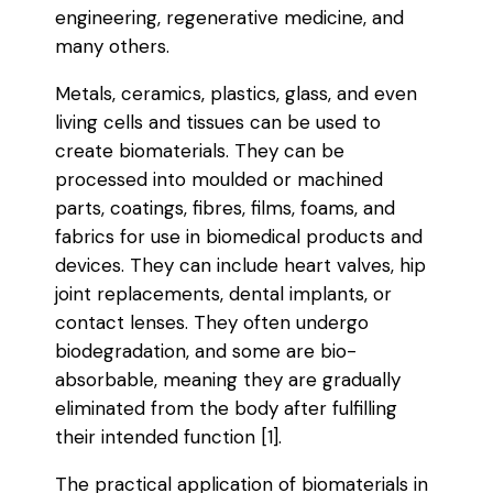
engineering, regenerative medicine, and
many others.
Metals, ceramics, plastics, glass, and even
living cells and tissues can be used to
create biomaterials. They can be
processed into moulded or machined
parts, coatings, fibres, films, foams, and
fabrics for use in biomedical products and
devices. They can include heart valves, hip
joint replacements, dental implants, or
contact lenses. They often undergo
biodegradation, and some are bio-
absorbable, meaning they are gradually
eliminated from the body after fulfilling
their intended function [1].
The practical application of biomaterials in