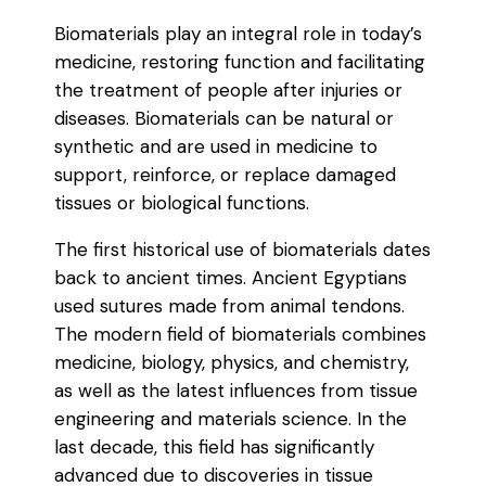
Biomaterials play an integral role in today’s
medicine, restoring function and facilitating
the treatment of people after injuries or
diseases. Biomaterials can be natural or
synthetic and are used in medicine to
support, reinforce, or replace damaged
tissues or biological functions.
The first historical use of biomaterials dates
back to ancient times. Ancient Egyptians
used sutures made from animal tendons.
The modern field of biomaterials combines
medicine, biology, physics, and chemistry,
as well as the latest influences from tissue
engineering and materials science. In the
last decade, this field has significantly
advanced due to discoveries in tissue