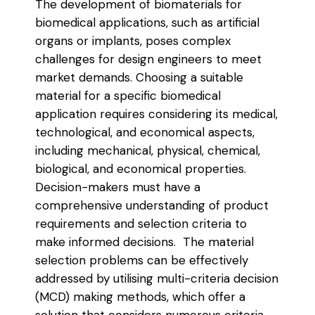
The development of biomaterials for
biomedical applications, such as artificial
organs or implants, poses complex
challenges for design engineers to meet
market demands. Choosing a suitable
material for a specific biomedical
application requires considering its medical,
technological, and economical aspects,
including mechanical, physical, chemical,
biological, and economical properties.
Decision-makers must have a
comprehensive understanding of product
requirements and selection criteria to
make informed decisions. The material
selection problems can be effectively
addressed by utilising multi-criteria decision
(MCD) making methods, which offer a
solution that considers numerous criteria,