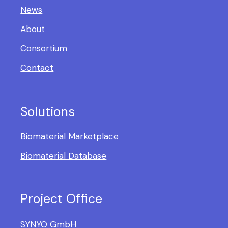
News
About
Consortium
Contact
Solutions
Biomaterial Marketplace
Biomaterial Database
Project Office
SYNYO GmbH