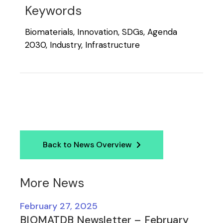
Keywords
Biomaterials, Innovation, SDGs, Agenda
2030, Industry, Infrastructure
Back to News Overview
More News
February 27, 2025
BIOMATDB Newsletter – February