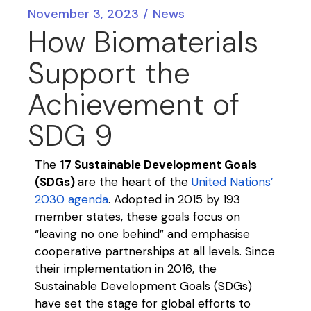
November 3, 2023
News
How Biomaterials
Support the
Achievement of
SDG 9
The
17 Sustainable Development Goals
(SDGs)
are the heart of the
United Nations’
2030 agenda
. Adopted in 2015 by 193
member states, these goals focus
on
“leaving no one behind” and
emphasise
cooperative partnerships at all levels. Since
their
implementation
in
2016, the
Sustainable Development Goals (SDGs)
have set the stage for global efforts to