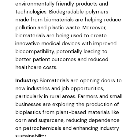
environmentally friendly products and
technologies. Biodegradable polymers
made from biomaterials are helping reduce
pollution and plastic waste. Moreover,
biomaterials are being used to create
innovative medical devices with improved
biocompatibility, potentially leading to
better patient outcomes and reduced
healthcare costs.
Industry:
Biomaterials are opening doors to
new industries and job opportunities,
particularly in rural areas. Farmers and small
businesses are exploring the production of
bioplastics from plant-based materials like
corn and sugarcane, reducing dependence
on petrochemicals and enhancing industry
sustainability.