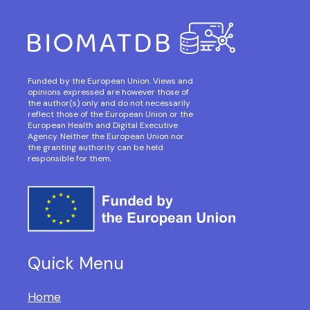
Funded by the European Union. Views and
opinions expressed are however those of
the author(s) only and do not necessarily
reflect those of the European Union or the
European Health and Digital Executive
Agency. Neither the European Union nor
the granting authority can be held
responsible for them.
Quick Menu
Home