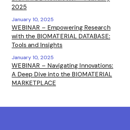
2025
January 10, 2025
WEBINAR – Empowering Research
with the BIOMATERIAL DATABASE:
Tools and Insights
January 10, 2025
WEBINAR – Navigating Innovations:
A Deep Dive into the BIOMATERIAL
MARKETPLACE