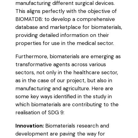
manufacturing different surgical devices.
This aligns perfectly with the objective of
BIOMATDB: to develop a comprehensive
database and marketplace for biomaterials,
providing detailed information on their
properties for use in the medical sector.
Furthermore, biomaterials are emerging as
transformative agents across various
sectors, not only in the healthcare sector,
as in the case of our project, but also in
manufacturing and agriculture. Here are
some key ways identified in the study in
which biomaterials are contributing to the
realisation of SDG 9:
Innovation:
Biomaterials research and
development are paving the way for