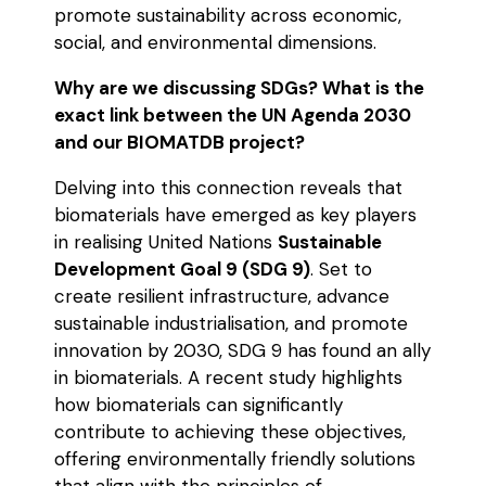
promote sustainability across economic,
social, and environmental dimensions.
Why are we discussing SDGs? What is the
exact link between the UN Agenda 2030
and our BIOMATDB project?
Delving into this connection reveals that
biomaterials have emerged as key players
in realising United Nations
Sustainable
Development Goal 9 (SDG 9)
. Set to
create resilient infrastructure, advance
sustainable industrialisation, and promote
innovation by 2030, SDG 9 has found an ally
in biomaterials. A recent study highlights
how biomaterials can significantly
contribute to achieving these objectives,
offering environmentally friendly solutions