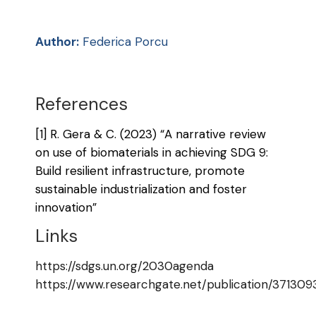
Author:
Federica Porcu
References
[1] R. Gera & C. (2023) “A narrative review
on use of biomaterials in achieving SDG 9:
Build resilient infrastructure, promote
sustainable industrialization and foster
innovation”
Links
https://sdgs.un.org/2030agenda
https://www.researchgate.net/publication/37130