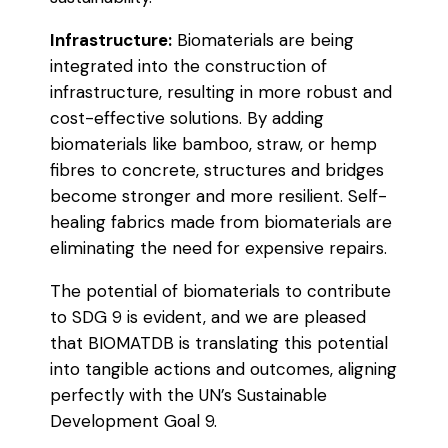
Infrastructure:
Biomaterials are being
integrated into the construction of
infrastructure, resulting in more robust and
cost-effective solutions. By adding
biomaterials like bamboo, straw, or hemp
fibres to concrete, structures and bridges
become stronger and more resilient. Self-
healing fabrics made from biomaterials are
eliminating the need for expensive repairs.
The potential of biomaterials to contribute
to SDG 9 is evident, and we are pleased
that BIOMATDB is translating this potential
into tangible actions and outcomes, aligning
perfectly with the UN’s Sustainable
Development Goal 9.