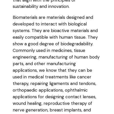
that align with the principles of
sustainability and innovation.
Biomaterials are materials designed and
developed to interact with biological
systems. They are bioactive materials and
easily compatible with human tissue. They
show a good degree of biodegradability.
Commonly used in medicines, tissue
engineering, manufacturing of human body
parts, and other manufacturing
applications, we know that they can be
used in medical treatments like cancer
therapy, repairing ligaments and tendons,
orthopaedic applications, ophthalmic
applications for designing contact lenses,
wound healing, reproductive therapy of
nerve generation, breast implants, and