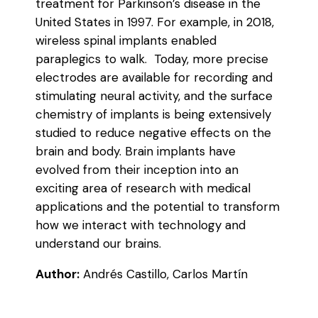
treatment for Parkinson’s disease in the
United States in 1997. For example, in 2018,
wireless spinal implants enabled
paraplegics to walk. Today, more precise
electrodes are available for recording and
stimulating neural activity, and the surface
chemistry of implants is being extensively
studied to reduce negative effects on the
brain and body. Brain implants have
evolved from their inception into an
exciting area of research with medical
applications and the potential to transform
how we interact with technology and
understand our brains.
Author:
Andrés Castillo, Carlos Martín