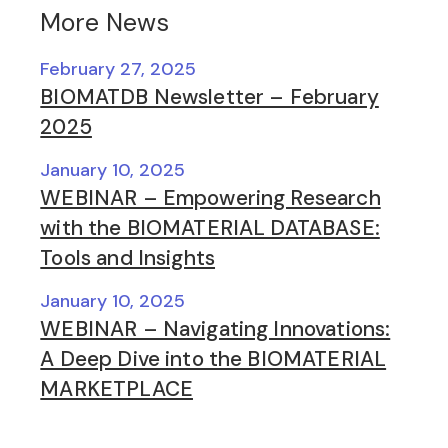
More News
February 27, 2025
BIOMATDB Newsletter – February
2025
January 10, 2025
WEBINAR – Empowering Research
with the BIOMATERIAL DATABASE:
Tools and Insights
January 10, 2025
WEBINAR – Navigating Innovations:
A Deep Dive into the BIOMATERIAL
MARKETPLACE