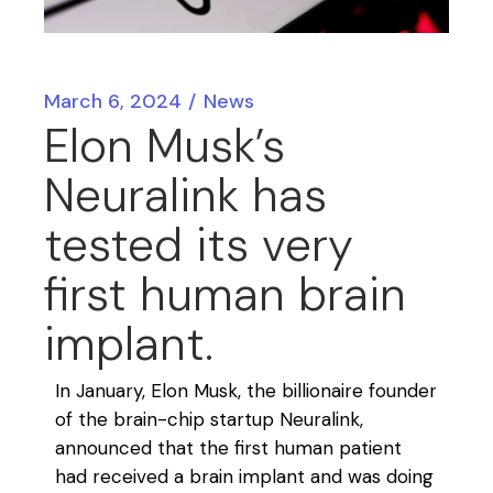
March 6, 2024
News
Elon Musk’s
Neuralink has
tested its very
first human brain
implant.
In January, Elon Musk, the billionaire founder
of the brain-chip startup Neuralink,
announced that the first human patient
had received a brain implant and was doing