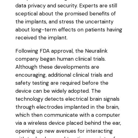
data privacy and security. Experts are still
sceptical about the promised benefits of
the implants, and stress the uncertainty
about long-term effects on patients having
received the implant.
Following FDA approval, the Neuralink
company began human clinical trials.
Although these developments are
encouraging, additional clinical trials and
safety testing are required before the
device can be widely adopted. The
technology detects electrical brain signals
through electrodes implanted in the brain,
which then communicate with a computer
via a wireless device placed behind the ear,
opening up new avenues for interacting