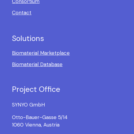
Consortium
Contact
Solutions
Biomaterial Marketplace
Biomaterial Database
Project Office
SYNYO GmbH
Otto-Bauer-Gasse 5/14
1060 Vienna, Austria