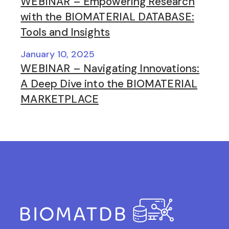
WEBINAR – Empowering Research
with the BIOMATERIAL DATABASE:
Tools and Insights
January 10, 2025
WEBINAR – Navigating Innovations:
A Deep Dive into the BIOMATERIAL
MARKETPLACE