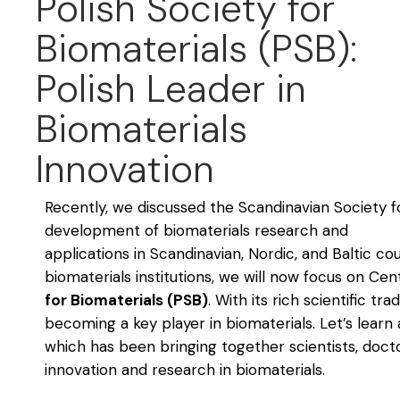
Polish Society for
Biomaterials (PSB):
Polish Leader in
Biomaterials
Innovation
Recently, we discussed the Scandinavian Society 
development of biomaterials research and
applications in Scandinavian, Nordic, and Baltic co
biomaterials institutions, we will now focus on Ce
for Biomaterials (PSB)
. With its rich scientific tr
becoming a key player in biomaterials. Let’s lear
which has been bringing together scientists, doc
innovation and research in biomaterials.