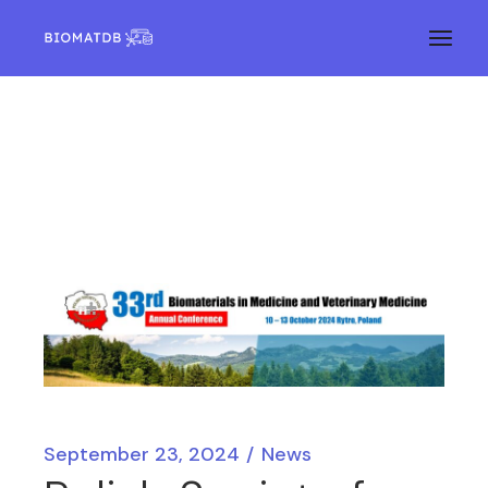
September 23, 2024
News