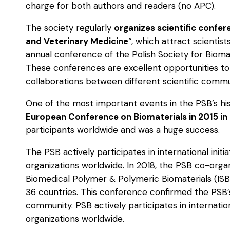
charge for both authors and readers (no APC).
The society regularly
organizes scientific confe
and Veterinary Medicine
“, which attract scientis
annual conference of the Polish Society for Biomat
These conferences are excellent opportunities t
collaborations between different scientific commu
One of the most important events in the PSB’s hi
European Conference on Biomaterials in 2015 in
participants worldwide and was a huge success.
The PSB actively participates in international init
organizations worldwide. In 2018, the PSB co-orga
Biomedical Polymer & Polymeric Biomaterials (ISB
36 countries. This conference confirmed the PSB’
community. PSB actively participates in internatio
organizations worldwide.