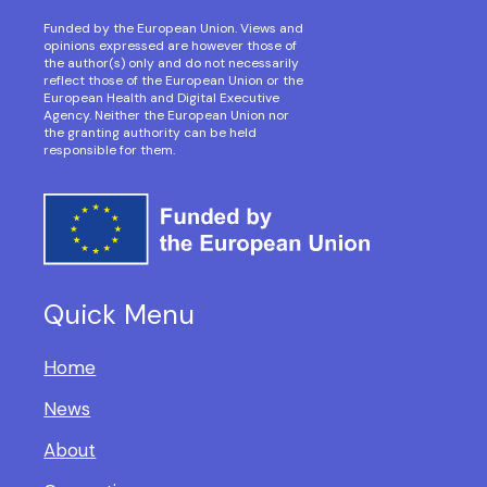
Funded by the European Union. Views and
opinions expressed are however those of
the author(s) only and do not necessarily
reflect those of the European Union or the
European Health and Digital Executive
Agency. Neither the European Union nor
the granting authority can be held
responsible for them.
Quick Menu
Home
News
About