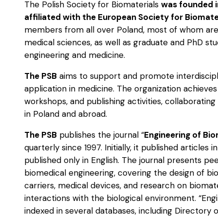
The Polish Society for Biomaterials
was founded i
affiliated with the European Society for Biomate
members from all over Poland, most of whom are
medical sciences, as well as graduate and PhD stud
engineering and medicine.
The PSB
aims to support and promote interdiscipl
application in medicine. The organization achieves
workshops, and publishing activities, collaborating w
in Poland and abroad.
The PSB
publishes the journal “
Engineering of Bio
quarterly since 1997. Initially, it published article
published only in English. The journal presents p
biomedical engineering, covering the design of bi
carriers, medical devices, and research on biomat
interactions with the biological environment. “Eng
indexed in several databases, including Directory 