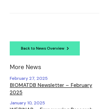
Back to News Overview
More News
February 27, 2025
BIOMATDB Newsletter – February
2025
January 10, 2025