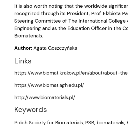
It is also worth noting that the worldwide significa
recognized through its President, Prof. Elzbieta 
Steering Committee of The International College 
Engineering and as the Education Officer in the C
Biomaterials.
Author:
Agata Goszczyńska
Links
https://www.biomat.krakow.pl/en/about/about-the
https://www.biomat.agh.edu.pl/
http://www.biomaterials.pl/
Keywords
Polish Society for Biomaterials, PSB, biomaterials,