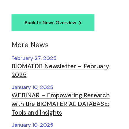
Back to News Overview
More News
February 27, 2025
BIOMATDB Newsletter – February
2025
January 10, 2025
WEBINAR – Empowering Research
with the BIOMATERIAL DATABASE:
Tools and Insights
January 10, 2025