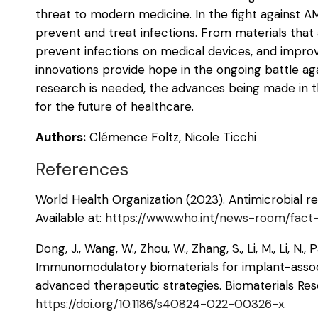
threat to modern medicine. In the fight against A
prevent and treat infections. From materials that a
prevent infections on medical devices, and improve
innovations provide hope in the ongoing battle ag
research is needed, the advances being made in th
for the future of healthcare.
Authors:
Clémence Foltz, Nicole Ticchi
References
World Health Organization (2023). Antimicrobial re
Available at:
https://www.who.int/news-room/fact-s
Dong, J., Wang, W., Zhou, W., Zhang, S., Li, M., Li, N., 
Immunomodulatory biomaterials for implant-associ
advanced therapeutic strategies. Biomaterials Resea
https://doi.org/10.1186/s40824-022-00326-x
.