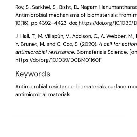
Roy, S., Sarkhel, S., Bisht, D., Nagam Hanumantharao, 
Antimicrobial mechanisms of biomaterials: from ma
10(16), pp.4392–4423. doi:
https://doi.org/10.103
J. Hall, T., M. Villapún, V., Addison, O., A. Webber, M.,
Y. Brunet, M. and C. Cox, S. (2020).
A call for acti
antimicrobial resistance.
Biomaterials Science, [onl
https://doi.org/10.1039/D0BM01160F
.
Keywords
Antimicrobial resistance, biomaterials, surface mod
antimicrobial materials