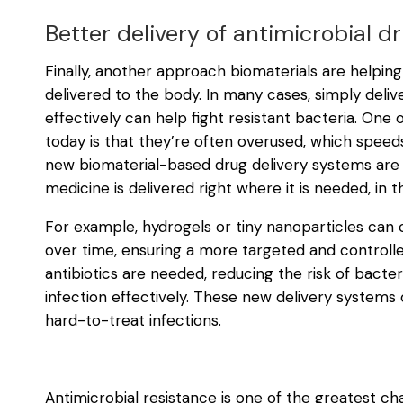
Better delivery of antimicrobial d
Finally, another approach biomaterials are helping
delivered to the body. In many cases, simply deliv
effectively can help fight resistant bacteria. One 
today is that they’re often overused, which speed
new biomaterial-based drug delivery systems are
medicine is delivered right where it is needed, in t
For example, hydrogels or tiny nanoparticles can 
over time, ensuring a more targeted and controll
antibiotics are needed, reducing the risk of bacter
infection effectively. These new delivery systems 
hard-to-treat infections.
Antimicrobial resistance is one of the greatest ch