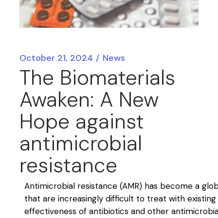
October 21, 2024
News
The Biomaterials
Awaken: A New
Hope against
antimicrobial
resistance
Antimicrobial resistance (AMR) has become a global
that are increasingly difficult to treat with existin
effectiveness of antibiotics and other antimicrobi