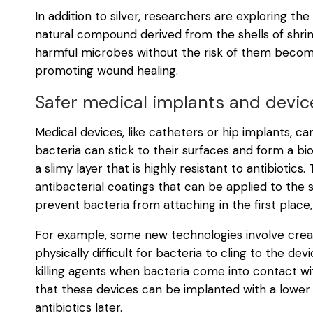
In addition to silver, researchers are exploring the
natural compound derived from the shells of shrimps
harmful microbes without the risk of them becom
promoting wound healing.
Safer medical implants and devic
Medical devices, like catheters or hip implants, c
bacteria can stick to their surfaces and form a bi
a slimy layer that is highly resistant to antibiotic
antibacterial coatings that can be applied to the
prevent bacteria from attaching in the first place
For example, some new technologies involve creat
physically difficult for bacteria to cling to the d
killing agents when bacteria come into contact 
that these devices can be implanted with a lower r
antibiotics later.