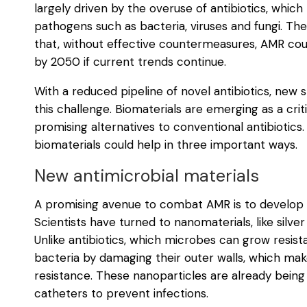
largely driven by the overuse of antibiotics, whic
pathogens such as bacteria, viruses and fungi. T
that, without effective countermeasures, AMR could
by 2050 if current trends continue.
With a reduced pipeline of novel antibiotics, new
this challenge. Biomaterials are emerging as a criti
promising alternatives to conventional antibiotics. 
biomaterials could help in three important ways.
New antimicrobial materials
A promising avenue to combat AMR is to develop mat
Scientists have turned to nanomaterials, like silver 
Unlike antibiotics, which microbes can grow resista
bacteria by damaging their outer walls, which mak
resistance. These nanoparticles are already being
catheters to prevent infections.