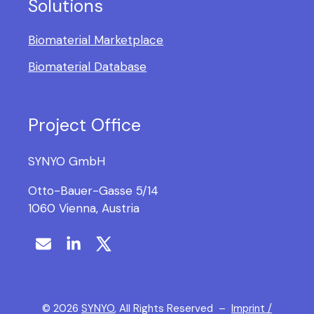
Solutions
Biomaterial Marketplace
Biomaterial Database
Project Office
SYNYO GmbH
Otto-Bauer-Gasse 5/14
1060 Vienna, Austria
©
2026
SYNYO
, All Rights Reserved –
Imprint /