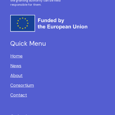
the granting authority can be held
responsible for them.
Quick Menu
Home
News
About
Consortium
Contact