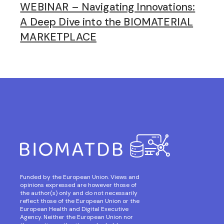
WEBINAR – Navigating Innovations:
A Deep Dive into the BIOMATERIAL
MARKETPLACE
Funded by the European Union. Views and
opinions expressed are however those of
the author(s) only and do not necessarily
reflect those of the European Union or the
European Health and Digital Executive
Agency. Neither the European Union nor